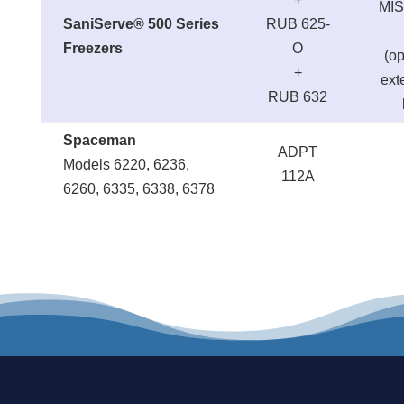
MIS
SaniServe® 500 Series
RUB 625-
Freezers
O
(op
+
ext
RUB 632
Spaceman
ADPT
Models 6220, 6236,
112A
6260, 6335, 6338, 6378