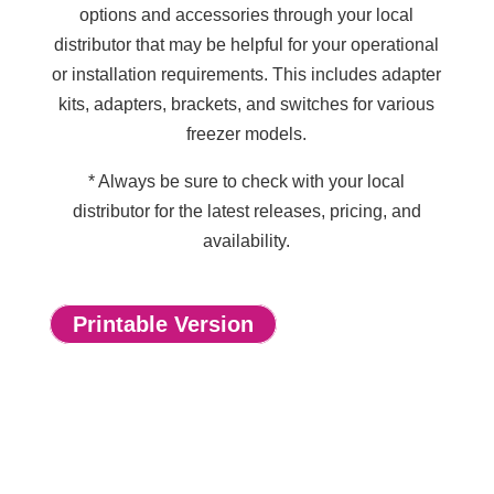
options and accessories through your local
distributor that may be helpful for your operational
or installation requirements. This includes adapter
kits, adapters, brackets, and switches for various
freezer models.
* Always be sure to check with your local
distributor for the latest releases, pricing, and
availability.
Printable Version