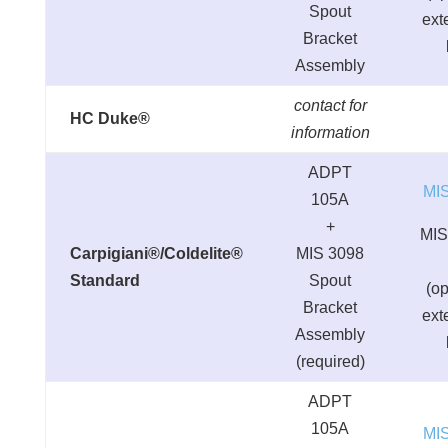
Spout
ext
Bracket
Assembly
contact for
HC Duke®
information
ADPT
MI
105A
+
MIS
Carpigiani®/Coldelite®
MIS 3098
Standard
Spout
(op
Bracket
ext
Assembly
(required)
ADPT
105A
MI