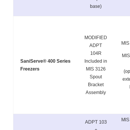
base)
MODIFIED
MIS
ADPT
104R
MIS
SaniServe® 400 Series
Included in
Freezers
MIS 3126
(op
Spout
ext
Bracket
Assembly
MIS
ADPT 103
+