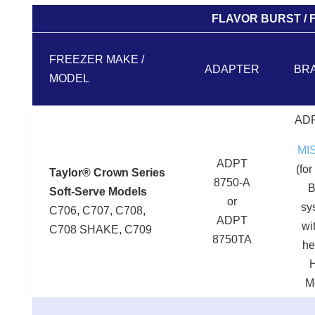
FLAVOR BURST / 
FREEZER MAKE /
ADAPTER
BR
MODEL
ADP
MI
ADPT
(for
Taylor® Crown Series
8750-A
B
Soft-Serve Models
or
sy
C706, C707, C708,
ADPT
wi
C708 SHAKE, C709
8750TA
he
M