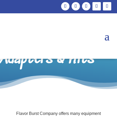
Freezer
Compatibility,
Adapters & Kits
Flavor Burst Company offers many equipment