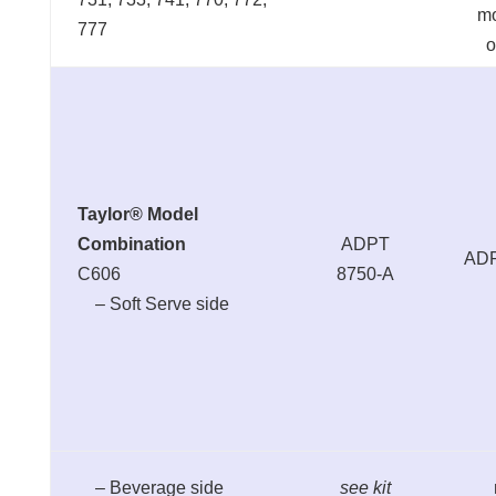
m
777
o
Taylor® Model
Combination
ADPT
ADP
C606
8750-A
– Soft Serve side
– Beverage side
see kit