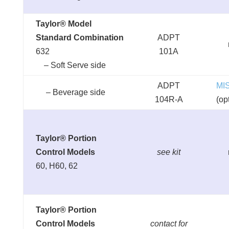
Taylor® Model
Standard Combination
ADPT
632
101A
– Soft Serve side
ADPT
MI
– Beverage side
104R-A
(op
Taylor® Portion
Control Models
see kit
60, H60, 62
Taylor® Portion
Control Models
contact for