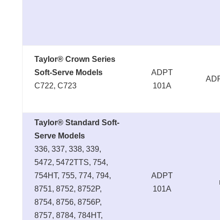
Taylor® Crown Series
Soft-Serve Models
ADPT
ADP
C722, C723
101A
Taylor® Standard Soft-
Serve Models
336, 337, 338, 339,
5472, 5472TTS, 754,
754HT, 755, 774, 794,
ADPT
8751, 8752, 8752P,
101A
8754, 8756, 8756P,
8757, 8784, 784HT,