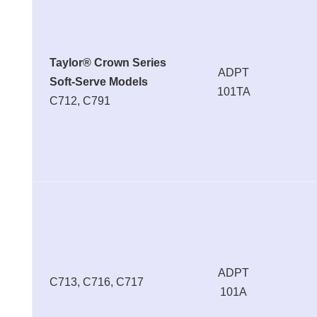
Taylor® Crown Series
ADPT
Soft-Serve Models
101TA
C712, C791
ADPT
C713, C716, C717
101A