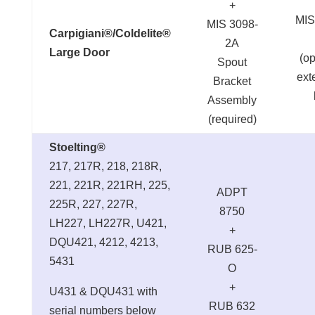
+
MIS
MIS 3098-
Carpigiani®/Coldelite®
2A
Large Door
(op
Spout
ext
Bracket
Assembly
(required)
Stoelting®
217, 217R, 218, 218R,
221, 221R, 221RH, 225,
ADPT
225R, 227, 227R,
8750
LH227, LH227R, U421,
+
DQU421, 4212, 4213,
RUB 625-
5431
O
+
U431 & DQU431 with
RUB 632
serial numbers below