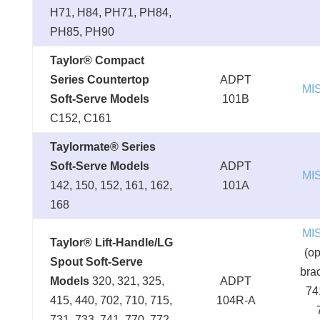
H71, H84, PH71, PH84,
PH85, PH90
Taylor® Compact
Series Countertop
ADPT
MI
Soft-Serve Models
101B
C152, C161
Taylormate® Series
Soft-Serve Models
ADPT
MI
142, 150, 152, 161, 162,
101A
168
MI
Taylor® Lift-Handle/LG
(op
Spout Soft-Serve
brac
Models
320, 321, 325,
ADPT
74
415, 440, 702, 710, 715,
104R-A
731, 733, 741, 770, 772,