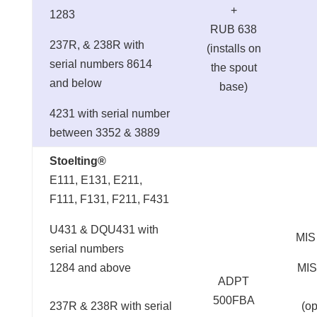
+
1283
RUB 638
237R, & 238R with
(installs on
serial numbers 8614
the spout
and below
base)
4231 with serial number
between 3352 & 3889
Stoelting®
E111, E131, E211,
F111, F131, F211, F431
U431 & DQU431 with
MIS
serial numbers
1284 and above
MIS
ADPT
500FBA
237R & 238R with serial
(op