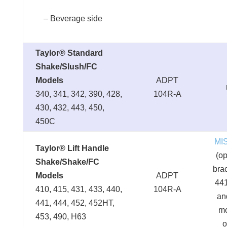
– Beverage side
Taylor® Standard
Shake/Slush/FC
Models
ADPT
340, 341, 342, 390, 428,
104R-A
430, 432, 443, 450,
450C
MI
Taylor® Lift Handle
(op
Shake/Shake/FC
brac
Models
ADPT
441
410, 415, 431, 433, 440,
104R-A
an
441, 444, 452, 452HT,
m
453, 490, H63
o