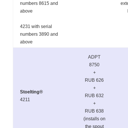
numbers 8615 and
ext
above
4231 with serial
numbers 3890 and
above
ADPT
8750
+
RUB 626
+
Stoelting®
RUB 632
4211
+
RUB 638
(installs on
the spout