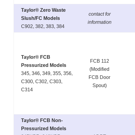
Taylor® Zero Waste
contact for
Slush/FC Models
information
C902, 382, 383, 384
Taylor® FCB
FCB 112
Pressurized Models
(Modified
345, 346, 349, 355, 356,
FCB Door
C300, C302, C303,
Spout)
C314
Taylor® FCB Non-
Pressurized Models