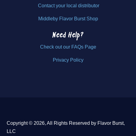
Contact your local distributor
Middleby Flavor Burst Shop
Need Help?
Check out our FAQs Page
Privacy Policy
Copyright © 2026, All Rights Reserved by Flavor Burst,
LLC