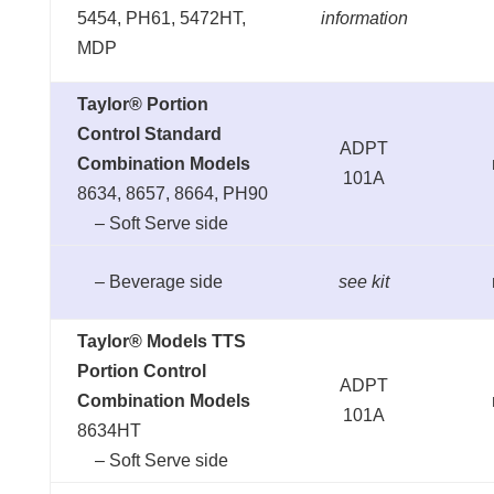
5454, PH61, 5472HT,
information
MDP
Taylor® Portion
Control Standard
ADPT
Combination Models
101A
8634, 8657, 8664, PH90
– Soft Serve side
– Beverage side
see kit
Taylor® Models TTS
Portion Control
ADPT
Combination Models
101A
8634HT
– Soft Serve side