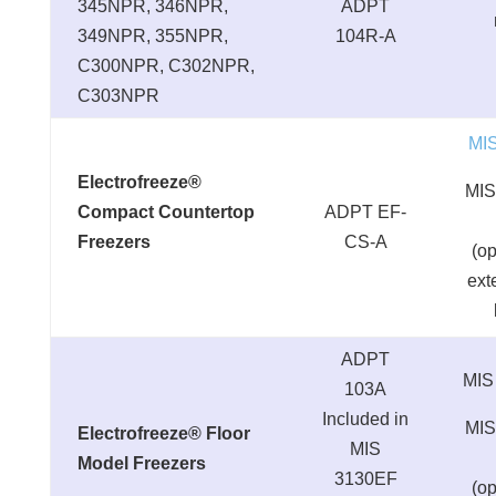
345NPR, 346NPR,
ADPT
349NPR, 355NPR,
104R-A
C300NPR, C302NPR,
C303NPR
MI
Electrofreeze®
MIS
Compact Countertop
ADPT EF-
Freezers
CS-A
(op
ext
ADPT
MIS
103A
Included in
MIS
Electrofreeze® Floor
MIS
Model Freezers
3130EF
(op