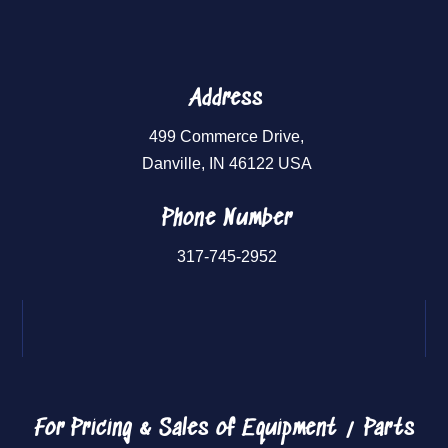
Address
499 Commerce Drive,
Danville, IN 46122 USA
Phone Number
317-745-2952
For Pricing & Sales of
Equipment / Parts