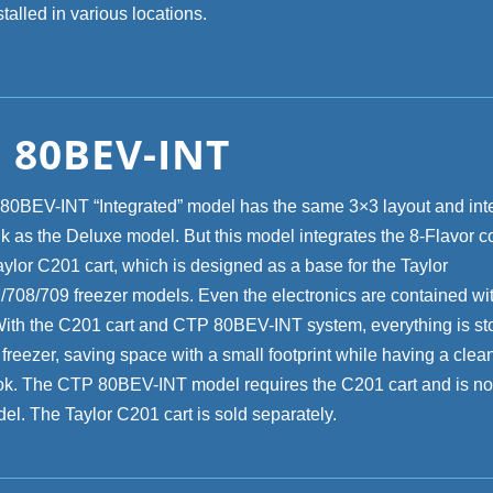
talled in various locations.
 80BEV-INT
0BEV-INT “Integrated” model has the same 3×3 layout and inte
nk as the Deluxe model. But this model integrates the 8-Flavor 
aylor C201 cart, which is designed as a base for the Taylor
708/709 freezer models. Even the electronics are contained wit
With the C201 cart and CTP 80BEV-INT system, everything is st
 freezer, saving space with a small footprint while having a clea
ok. The CTP 80BEV-INT model requires the C201 cart and is not
el. The Taylor C201 cart is sold separately.