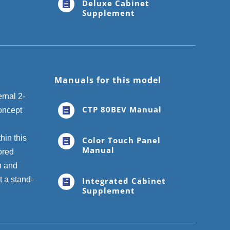
Deluxe Cabinet

Supplement
Manuals for this model
rnal 2-
CTP 80BEV Manual
concept

hin this
Color Touch Panel

Manual
ored
n and
 a stand-
Integrated Cabinet

Supplement