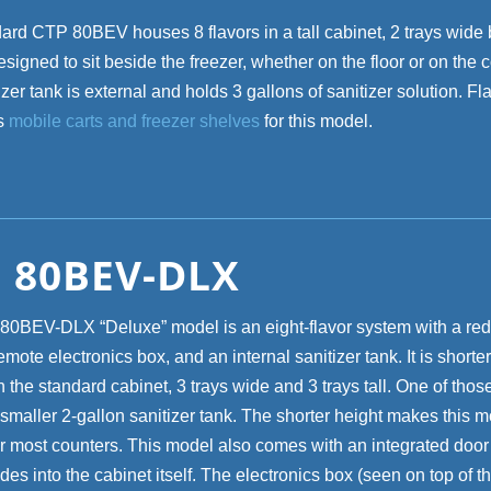
ard CTP 80BEV houses 8 flavors in a tall cabinet, 2 trays wide 
s designed to sit beside the freezer, whether on the floor or on the 
zer tank is external and holds 3 gallons of sanitizer solution. Fl
rs
mobile carts and freezer shelves
for this model.
 80BEV-DLX
0BEV-DLX “Deluxe” model is an eight-flavor system with a re
emote electronics box, and an internal sanitizer tank. It is shorte
 the standard cabinet, 3 trays wide and 3 trays tall. One of tho
smaller 2-gallon sanitizer tank. The shorter height makes this m
er most counters. This model also comes with an integrated door t
des into the cabinet itself. The electronics box (seen on top of th