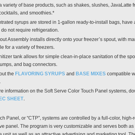
a variety of base products, such as shakes, slushes, JavaLatte f
cocktails, and smoothies.*
rated syrups are stored in 1-gallon ready-to-install bags, have 
 do not require refrigeration.
ut Assembly installs directly onto your freezer’s spout, with m
e for a variety of freezers.
itizer tank allows for simple clean-in-place sanitation of the spo
pumps, and bag connectors.
out the
FLAVORING SYRUPS
and
BASE MIXES
compatible wi
.
e information on the Soft Serve Color Touch Panel systems, d
EC SHEET
.
ch Panel, or “CTP”, systems are controlled by a full-color, high-
ive panel. The program is very customizable and serves both as 
e unit as well as an attractive advertising and marketing tool. 