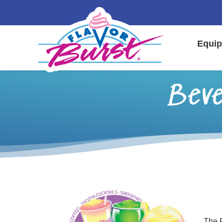
Equip
Beve
The F