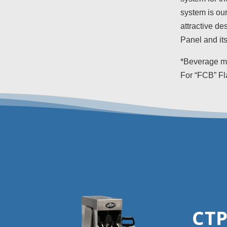
system is our
attractive de
Panel and its
*Beverage mo
For “FCB” Fl
CTP