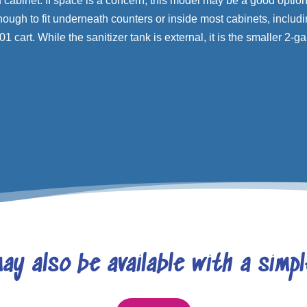
cabinet. If space is a concern, this model may be a good option f
nough to fit underneath counters or inside most cabinets, includi
1 cart. While the sanitizer tank is external, it is the smaller 2-ga
ay also be available with a simp