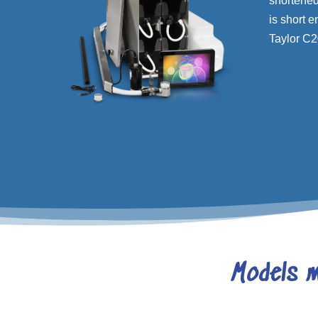
shortened 
is short e
Taylor C20
Models m