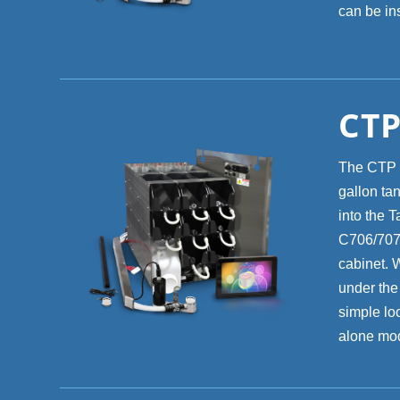
can be ins
CTP
The CTP 8
gallon ta
into the T
C706/707/
cabinet. 
under the
simple lo
alone mod