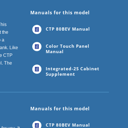
Manuals for this model
This
CTP 80BEV Manual

 the
o a
Color Touch Panel

tank. Like
Manual
The CTP
l. The
Integrated-2S Cabinet

Supplement
Manuals for this model
CTP 80BEV Manual
