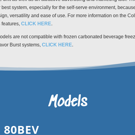
 best system, especially for the self-serve environment, because 
sign, versatility and ease of use. For more information on the Co
 features,
CLICK HERE
.
dels are not compatible with frozen carbonated beverage freez
avor Burst systems,
CLICK HERE
.
Models
 80BEV