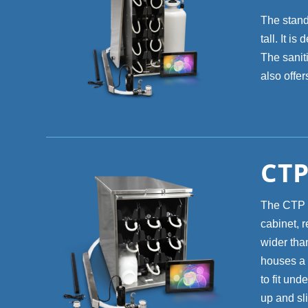
The stand
tall. It i
The saniti
also offe
CTP
The CTP 8
cabinet, r
wider than
houses a 
to fit und
up and sli