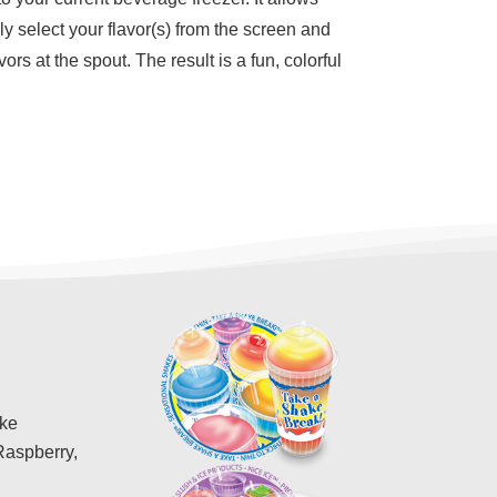
ly select your flavor(s) from the screen and
rs at the spout. The result is a fun, colorful
ike
Raspberry,