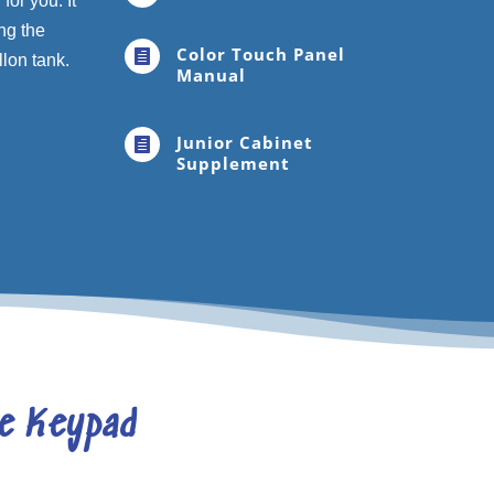
or you. It
ng the
Color Touch Panel

llon tank.
Manual
Junior Cabinet

Supplement
le Keypad