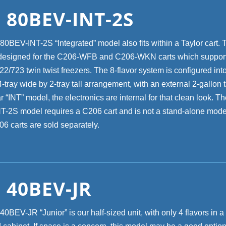
 80BEV-INT-2S
0BEV-INT-2S “Integrated” model also fits within a Taylor cart. 
designed for the C206-WFB and C206-WKN carts which support
2/723 twin twist freezers. The 8-flavor system is configured int
tray wide by 2-tray tall arrangement, with an external 2-gallon 
r “INT” model, the electronics are internal for that clean look. 
-2S model requires a C206 cart and is not a stand-alone mode
06 carts are sold separately.
 40BEV-JR
BEV-JR “Junior” is our half-sized unit, with only 4 flavors in a