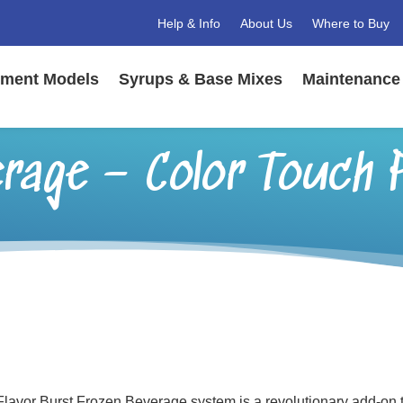
Help & Info
About Us
Where to Buy
ment Models
Syrups & Base Mixes
Maintenance 
rage – Color Touch 
lavor Burst Frozen Beverage system is a revolutionary add-on to