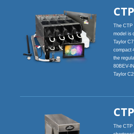
CTP
The CTP 8
model is 
Taylor C72
compact 4-
the regula
80BEV-INT
Taylor C2
CTP
The CTP 40