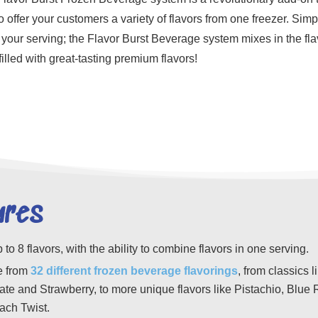
o offer your customers a variety of flavors from one freezer. Simp
your serving; the Flavor Burst Beverage system mixes in the flavo
 filled with great-tasting premium flavors!
ures
p to 8 flavors, with the ability to combine flavors in one serving.
 from
32
different
frozen beverage flavorings
, from classics l
te and Strawberry, to more unique flavors like Pistachio, Blue 
ach Twist.