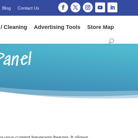
Blog
Contact Us
/ Cleaning
Advertising Tools
Store Map
Panel
 your current beverage freezer. It allows