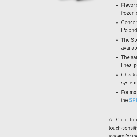
Flavor 
frozen 
Concent
life and
The Spo
availabl
The san
lines, 
Check 
system
For mor
the
SP
All Color Tou
touch-sensit
system for th