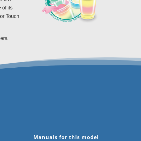
of its
lor Touch
ers.
Manuals for this model