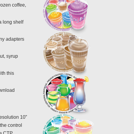
rozen coffee,
a long shelf
any adapters
ut, syrup
th this
ownload
resolution 10”
the control
The CTP