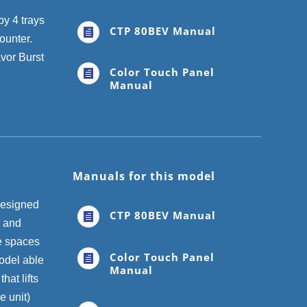
by 4 trays
CTP 80BEV Manual

counter.
avor Burst
Color Touch Panel

Manual
Manuals for this model
designed
CTP 80BEV Manual

r and
se spaces
Color Touch Panel

odel able
Manual
hat lifts
e unit)