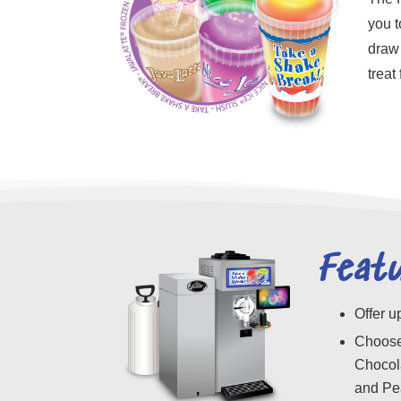
you t
draw 
treat
Feat
Offer u
Choose
Chocola
and Pe