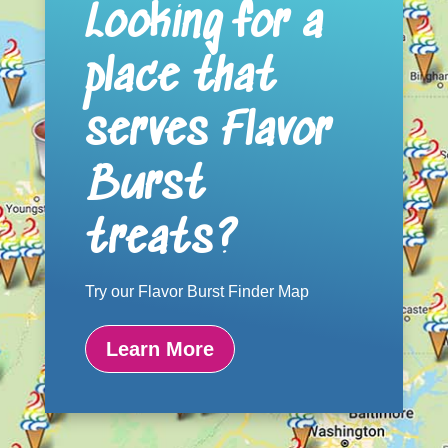
Looking for a
place that
serves Flavor
Burst
treats?
Try our Flavor Burst Finder Map
Learn More