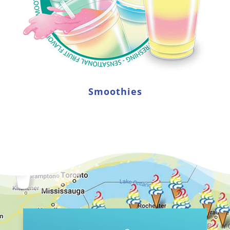
Smoothies