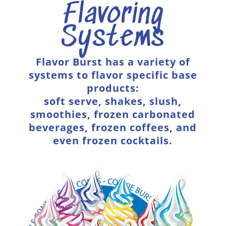
Flavoring
Systems
Flavor Burst has a variety of
systems to flavor specific base
products:
soft serve, shakes, slush,
smoothies, frozen carbonated
beverages, frozen coffees, and
even frozen cocktails.