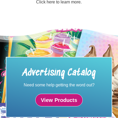
Click here to learn more.
Advertising Catalog
Need some help getting the word out?
View Products