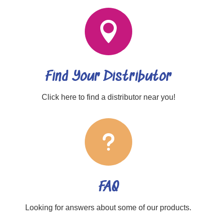

Find Your Distributor
Click here to find a distributor near you!
u
FAQ
Looking for answers about some of our products.