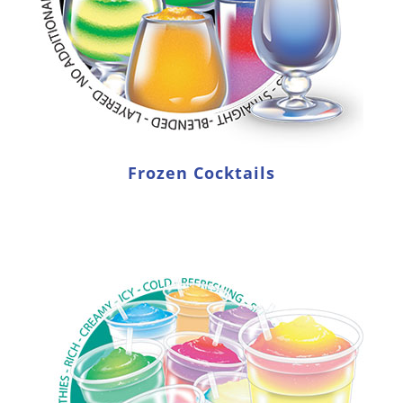
Frozen Cocktails