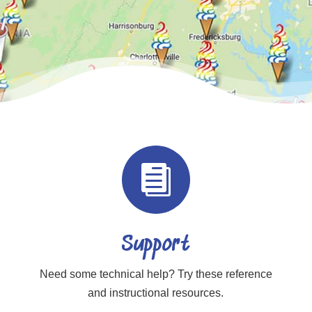

Support
Need some technical help? Try these reference
and instructional resources.