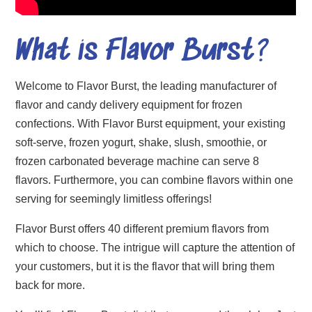
What is Flavor Burst
?
Welcome to Flavor Burst, the leading manufacturer of
flavor and candy delivery equipment for frozen
confections. With Flavor Burst equipment, your existing
soft-serve, frozen yogurt, shake, slush, smoothie, or
frozen carbonated beverage machine can serve 8
flavors. Furthermore, you can combine flavors within one
serving for seemingly limitless offerings!
Flavor Burst offers 40 different premium flavors from
which to choose. The intrigue will capture the attention of
your customers, but it is the flavor that will bring them
back for more.