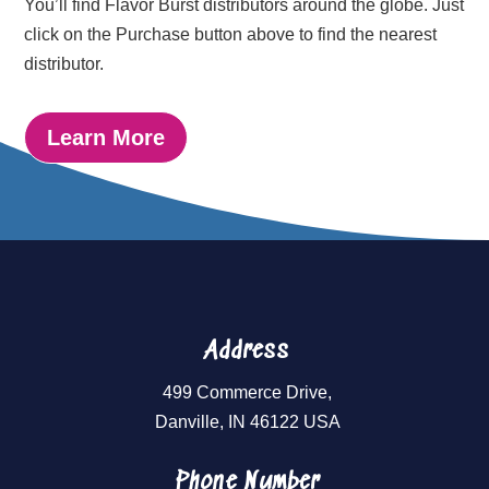
You’ll find Flavor Burst distributors around the globe. Just
click on the Purchase button above to find the nearest
distributor.
Learn More
Address
499 Commerce Drive,
Danville, IN 46122 USA
Phone Number