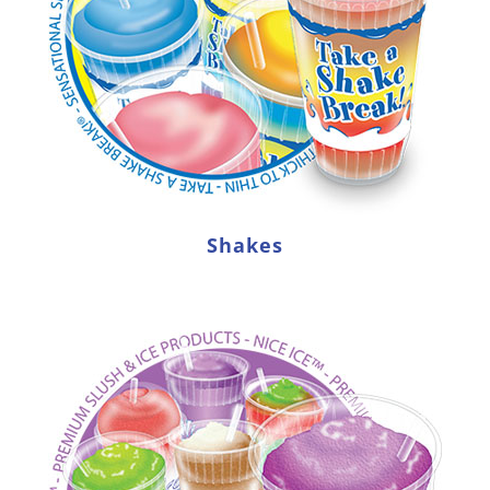
Shakes