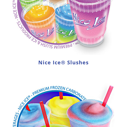
Nice Ice® Slushes