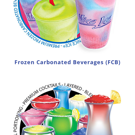
Frozen Carbonated Beverages (FCB)