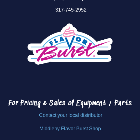
317-745-2952
For Pricing & Sales of
Equipment / Parts
Contact your local distributor
Middleby Flavor Burst Shop