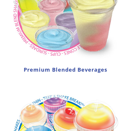
Premium Blended Beverages