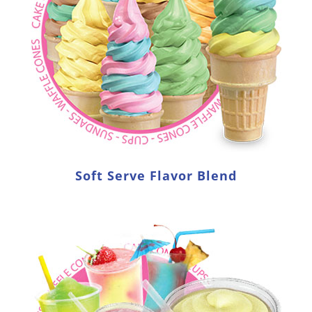
Soft Serve Flavor Blend