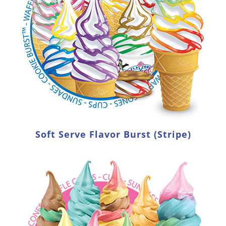
Soft Serve Flavor Burst (Stripe)