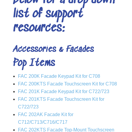
below for a drop down
list of support
resources:
Accessories & Facades
Pop Items
FAC 200K Facade Keypad Kit for C708
FAC 200KTS Facade Touchscreen Kit for C708
FAC 201K Facade Keypad Kit for C722/723
FAC 201KTS Facade Touchscreen Kit for
C722/723
FAC 202AK Facade Kit for
C712/C713/C716/C717
FAC 202KTS Facade Top-Mount Touchscreen