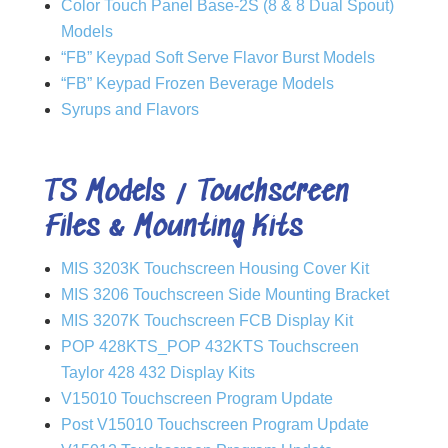
Color Touch Panel Base-2S (8 & 8 Dual Spout)
Models
“FB” Keypad Soft Serve Flavor Burst Models
“FB” Keypad Frozen Beverage Models
Syrups and Flavors
TS Models / Touchscreen
Files & Mounting Kits
MIS 3203K Touchscreen Housing Cover Kit
MIS 3206 Touchscreen Side Mounting Bracket
MIS 3207K Touchscreen FCB Display Kit
POP 428KTS_POP 432KTS Touchscreen
Taylor 428 432 Display Kits
V15010 Touchscreen Program Update
Post V15010 Touchscreen Program Update