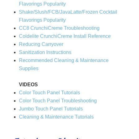
Flavorings Popularity
Shake/Slush/FCB/JavaLatte/Frozen Cocktail
Flavorings Popularity
CC8 CrunchiCreme Troubleshooting
Coldelite CrunchiCreme Install Reference
Reducing Carryover
Sanitization Instructions
Recommended Cleaning & Maintenance
Supplies
VIDEOS
Color Touch Panel Tutorials
Color Touch Panel Troubleshooting
Jumbo Touch Panel Tutorials
Cleaning & Maintenance Tutorials