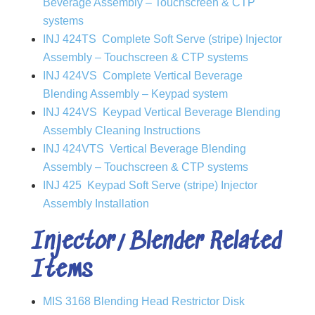
Beverage Assembly – Touchscreen & CTP
systems
INJ 424TS Complete Soft Serve (stripe) Injector
Assembly –
Touchscreen & CTP systems
INJ 424VS Complete Vertical Beverage
Blending Assembly – Keypad system
INJ 424VS Keypad Vertical Beverage Blending
Assembly Cleaning Instructions
INJ 424VTS Vertical Beverage Blending
Assembly –
Touchscreen & CTP systems
INJ 425 Keypad Soft Serve (stripe) Injector
Assembly Installation
Injector/Blender Related
Items
MIS 3168 Blending Head Restrictor Disk