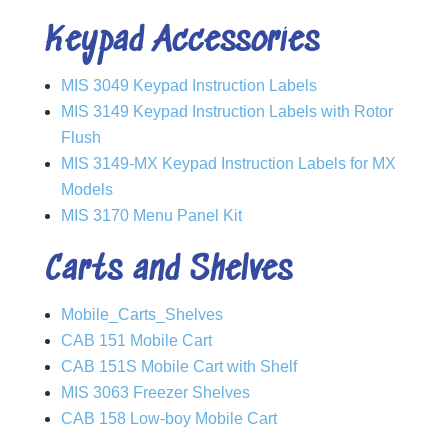
Keypad Accessories
MIS 3049 Keypad Instruction Labels
MIS 3149 Keypad Instruction Labels with Rotor
Flush
MIS 3149-MX Keypad Instruction Labels for MX
Models
MIS 3170 Menu Panel Kit
Carts and Shelves
Mobile_Carts_Shelves
CAB 151 Mobile Cart
CAB 151S Mobile Cart with Shelf
MIS 3063 Freezer Shelves
CAB 158 Low-boy Mobile Cart