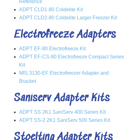
Reference
ADPT CLD1-80 Coldelite Kit
ADPT CLD2-80 Coldelite Larger Freezer Kit
Electrofreeze Adapters
ADPT EF-80 Electrofreeze Kit
ADPT EF-CS-80 Electrofreeze Compact Series
Kit
MIS 3130-EF Electrofreezer Adapter and
Bracket
Saniserv Adapter Kits
ADPT SS 2K1 SaniServ 400 Series Kit
ADPT SS-2 2K1 SaniServ 500 Series Kit
Stoelting Adapter Kits