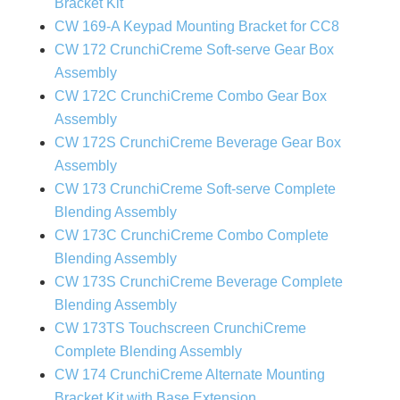
Bracket Kit
CW 169-A Keypad Mounting Bracket for CC8
CW 172 CrunchiCreme Soft-serve Gear Box
Assembly
CW 172C CrunchiCreme Combo Gear Box
Assembly
CW 172S CrunchiCreme Beverage Gear Box
Assembly
CW 173 CrunchiCreme Soft-serve Complete
Blending Assembly
CW 173C CrunchiCreme Combo Complete
Blending Assembly
CW 173S CrunchiCreme Beverage Complete
Blending Assembly
CW 173TS Touchscreen CrunchiCreme
Complete Blending Assembly
CW 174 CrunchiCreme Alternate Mounting
Bracket Kit with Base Extension