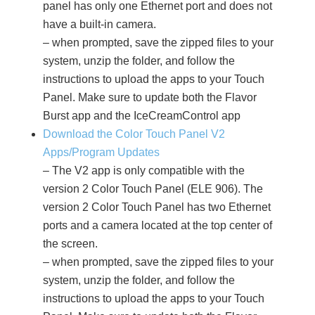
panel has only one Ethernet port and does not
have a built-in camera.
– when prompted, save the zipped files to your
system, unzip the folder, and follow the
instructions to upload the apps to your Touch
Panel. Make sure to update both the Flavor
Burst app and the IceCreamControl app
Download the Color Touch Panel V2
Apps/Program Updates
– The V2 app is only compatible with the
version 2 Color Touch Panel (ELE 906). The
version 2 Color Touch Panel has two Ethernet
ports and a camera located at the top center of
the screen.
– when prompted, save the zipped files to your
system, unzip the folder, and follow the
instructions to upload the apps to your Touch