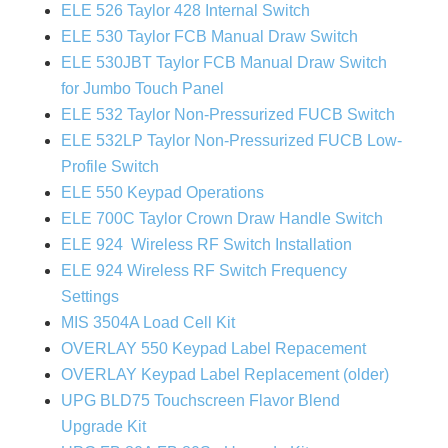
ELE 526 Taylor 428 Internal Switch
ELE 530 Taylor FCB Manual Draw Switch
ELE 530JBT Taylor FCB Manual Draw Switch
for Jumbo Touch Panel
ELE 532 Taylor Non-Pressurized FUCB Switch
ELE 532LP Taylor Non-Pressurized FUCB Low-
Profile Switch
ELE 550 Keypad Operations
ELE 700C Taylor Crown Draw Handle Switch
ELE 924 Wireless RF Switch Installation
ELE 924 Wireless RF Switch Frequency
Settings
MIS 3504A Load Cell Kit
OVERLAY 550 Keypad Label Repacement
OVERLAY Keypad Label Replacement (older)
UPG BLD75 Touchscreen Flavor Blend
Upgrade Kit