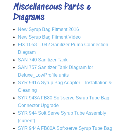
Miscellaneous Parts &
Diagrams
New Syrup Bag Fitment 2016
New Syrup Bag Fitment Video
FIX 1053_1042 Sanitizer Pump Connection
Diagram
SAN 740 Sanitizer Tank
SAN 757 Sanitizer Tank Diagram for
Deluxe_LowProfile units
SYR 941A Syrup Bag Adapter – Installation &
Cleaning
SYR 943A FB80 Soft-serve Syrup Tube Bag
Connector Upgrade
SYR 944 Soft Serve Syrup Tube Assembly
(current)
SYR 944A FB80A Soft-serve Syrup Tube Bag