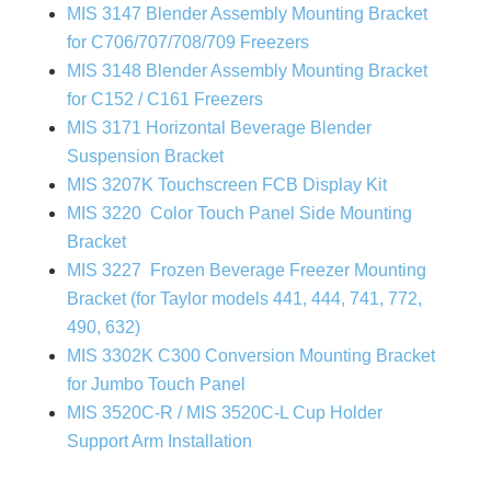
MIS 3147 Blender Assembly Mounting Bracket
for C706/707/708/709 Freezers
MIS 3148 Blender Assembly Mounting Bracket
for C152 / C161 Freezers
MIS 3171 Horizontal Beverage Blender
Suspension Bracket
MIS 3207K Touchscreen FCB Display Kit
MIS 3220 Color Touch Panel Side Mounting
Bracket
MIS 3227 Frozen Beverage Freezer Mounting
Bracket (for Taylor models 441, 444, 741, 772,
490, 632)
MIS 3302K C300 Conversion Mounting Bracket
for Jumbo Touch Panel
MIS 3520C-R / MIS 3520C-L Cup Holder
Support Arm Installation