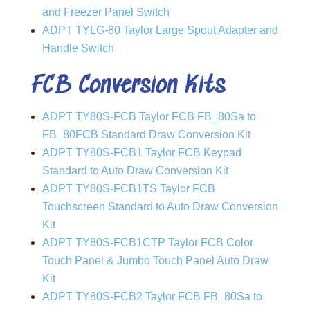
and Freezer Panel Switch
ADPT TYLG-80 Taylor Large Spout Adapter and
Handle Switch
FCB Conversion Kits
ADPT TY80S-FCB Taylor FCB FB_80Sa to
FB_80FCB Standard Draw Conversion Kit
ADPT TY80S-FCB1 Taylor FCB Keypad
Standard to Auto Draw Conversion Kit
ADPT TY80S-FCB1TS Taylor FCB
Touchscreen Standard to Auto Draw Conversion
Kit
ADPT TY80S-FCB1CTP Taylor FCB Color
Touch Panel & Jumbo Touch Panel Auto Draw
Kit
ADPT TY80S-FCB2 Taylor FCB FB_80Sa to