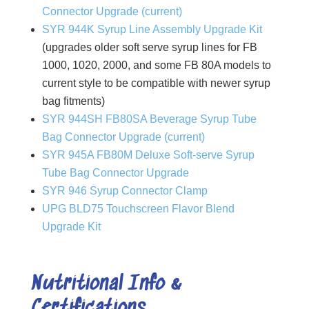
Connector Upgrade (current)
SYR 944K Syrup Line Assembly Upgrade Kit
(upgrades older soft serve syrup lines for FB
1000, 1020, 2000, and some FB 80A models to
current style to be compatible with newer syrup
bag fitments)
SYR 944SH FB80SA Beverage Syrup Tube
Bag Connector Upgrade (current)
SYR 945A FB80M Deluxe Soft-serve Syrup
Tube Bag Connector Upgrade
SYR 946 Syrup Connector Clamp
UPG BLD75 Touchscreen Flavor Blend
Upgrade Kit
Nutritional Info &
Certifications