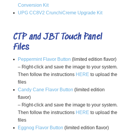
Conversion Kit
UPG CC8V2 CrunchiCreme Upgrade Kit
CTP and JBT Touch Panel
Files
Peppermint Flavor Button
(limited edition flavor)
– Right-click and save the image to your system.
Then follow the instructions
HERE
to upload the
files
Candy Cane Flavor Button
(limited edition
flavor)
– Right-click and save the image to your system.
Then follow the instructions
HERE
to upload the
files
Eggnog Flavor Button
(limited edition flavor)