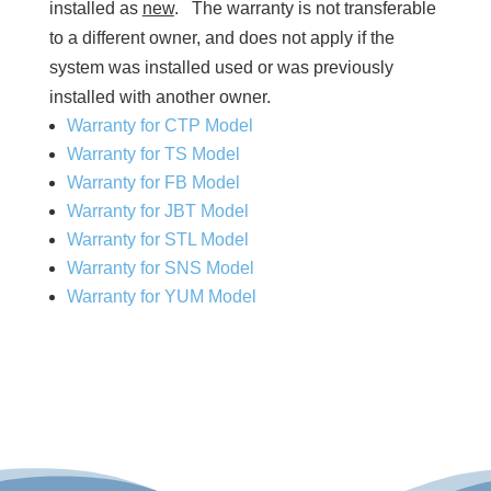
installed as
new
. The warranty is not transferable
to a different owner, and does not apply if the
system was installed used or was previously
installed with another owner.
Warranty for CTP Model
Warranty for TS Model
Warranty for FB Model
Warranty for JBT Model
Warranty for STL Model
Warranty for SNS Model
Warranty for YUM Model