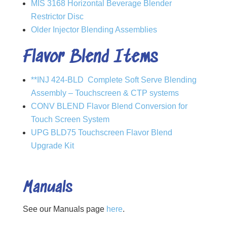
MIS 3168 Horizontal Beverage Blender
Restrictor Disc
Older Injector Blending Assemblies
Flavor Blend Items
**INJ 424-BLD Complete Soft Serve Blending
Assembly – Touchscreen & CTP systems
CONV BLEND Flavor Blend Conversion for
Touch Screen System
UPG BLD75 Touchscreen Flavor Blend
Upgrade Kit
Manuals
See our Manuals page
here
.