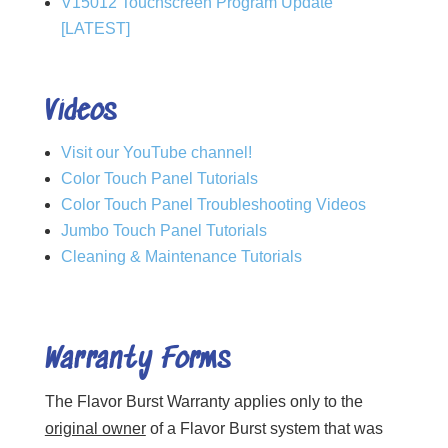
V15012 Touchscreen Program Update
[LATEST]
Videos
Visit our YouTube channel!
Color Touch Panel Tutorials
Color Touch Panel Troubleshooting Videos
Jumbo Touch Panel Tutorials
Cleaning & Maintenance Tutorials
Warranty Forms
The Flavor Burst Warranty applies only to the
original owner
of a Flavor Burst system that was