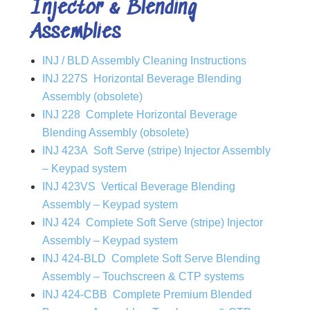
Injector & Blending
Assemblies
INJ / BLD Assembly Cleaning Instructions
INJ 227S Horizontal Beverage Blending
Assembly (obsolete)
INJ 228 Complete Horizontal Beverage
Blending Assembly (obsolete)
INJ 423A Soft Serve (stripe) Injector Assembly
– Keypad system
INJ 423VS Vertical Beverage Blending
Assembly – Keypad system
INJ 424 Complete Soft Serve (stripe) Injector
Assembly – Keypad system
INJ 424-BLD Complete Soft Serve Blending
Assembly – Touchscreen & CTP systems
INJ 424-CBB Complete Premium Blended