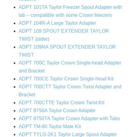
ADPT 101TA Taylor Freezer Spout Adapter with
tab – compatible with some Crown freezers
ADPT 104R-A Large Taylor Adapter
ADPT 109 SPOUT EXTENDER TAYLOR
TWIST (older)
ADPT 109RA SPOUT EXTENDER TAYLOR
TWIST
ADPT 700C Taylor Crown Single-head Adapter
and Bracket
ADPT 700CE Taylor Crown Single-head Kit
ADPT 700CTT Taylor Crown Twist Adapter and
Bracket
ADPT 700CTTE Taylor Crown Twist Kit
ADPT 8750A Taylor Crown Adapter
ADPT 8750TA Taylor Crown Adapter with Tabs
ADPT TM-80 Taylor Mate Kit
ADPT TYLG-2K1 Taylor Large Spout Adapter