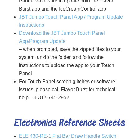
Panel. Make sure to update both the Flavor
Burst app and the IceCreamControl app
JBT Jumbo Touch Panel App / Program Update
Instructions
Download the JBT Jumbo Touch Panel
App/Program Update
– when prompted, save the zipped files to your
system, unzip the folder, and follow the
instructions to upload the app to your Touch
Panel
For Touch Panel screen glitches or software
issues, please call Flavor Burst for technical
help – 1-317-745-2952
Electronics Reference Sheets
ELE 430-RE-1 Flat Bar Draw Handle Switch