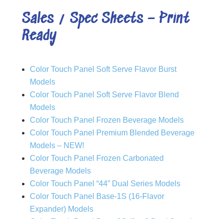
Sales / Spec Sheets – Print
Ready
Color Touch Panel Soft Serve Flavor Burst
Models
Color Touch Panel Soft Serve Flavor Blend
Models
Color Touch Panel Frozen Beverage Models
Color Touch Panel Premium Blended Beverage
Models – NEW!
Color Touch Panel Frozen Carbonated
Beverage Models
Color Touch Panel “44” Dual Series Models
Color Touch Panel Base-1S (16-Flavor
Expander) Models