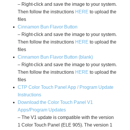
– Right-click and save the image to your system.
Then follow the instructions
HERE
to upload the
files
Cinnamon Bun Flavor Button
– Right-click and save the image to your system.
Then follow the instructions
HERE
to upload the
files
Cinnamon Bun Flavor Button (blank)
– Right-click and save the image to your system.
Then follow the instructions
HERE
to upload the
files
CTP Color Touch Panel App / Program Update
Instructions
Download the Color Touch Panel V1
Apps/Program Updates
– The V1 update is compatible with the version
1 Color Touch Panel (ELE 905). The version 1