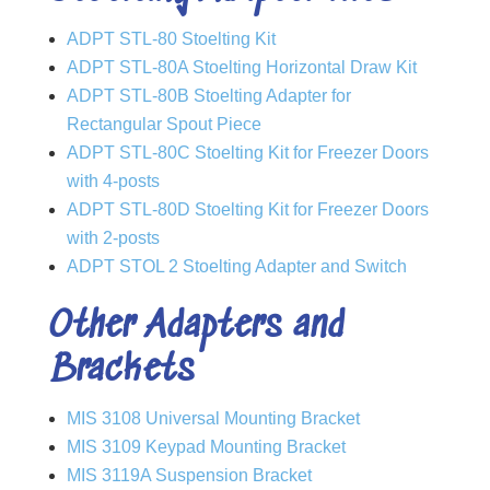
ADPT STL-80 Stoelting Kit
ADPT STL-80A Stoelting Horizontal Draw Kit
ADPT STL-80B Stoelting Adapter for
Rectangular Spout Piece
ADPT STL-80C Stoelting Kit for Freezer Doors
with 4-posts
ADPT STL-80D Stoelting Kit for Freezer Doors
with 2-posts
ADPT STOL 2 Stoelting Adapter and Switch
Other Adapters and
Brackets
MIS 3108 Universal Mounting Bracket
MIS 3109 Keypad Mounting Bracket
MIS 3119A Suspension Bracket