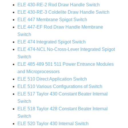
ELE 430-RE-2 Rod Draw Handle Switch
ELE 430-RE-3 Coldelite Draw Handle Switch
ELE 447 Membrane Spigot Switch
ELE 447-EF Rod Draw Handle Membrane
Switch
ELE 474 Integrated Spigot Switch
ELE 474-NCL No-Cross-Lever Integrated Spigot
Switch
ELE 485 489 501 511 Power Entrance Modules
and Microprocessors
ELE 510 Direct Application Switch
ELE 510 Various Configurations of Switch
ELE 517 Taylor 430 Constant Beater Internal
Switch
ELE 518 Taylor 428 Constant Beater Internal
Switch
ELE 520 Taylor 430 Internal Switch