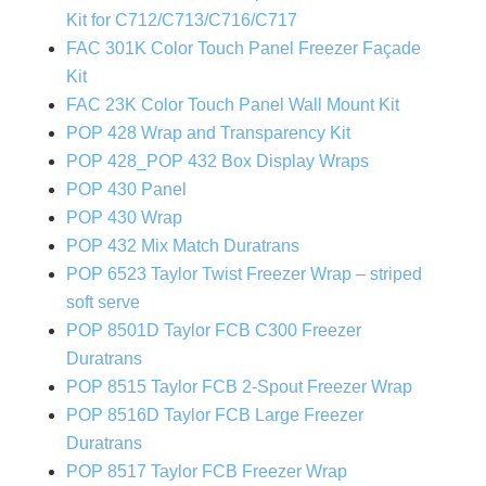
Kit for C712/C713/C716/C717
FAC 301K Color Touch Panel Freezer Façade
Kit
FAC 23K Color Touch Panel Wall Mount Kit
POP 428 Wrap and Transparency Kit
POP 428_POP 432 Box Display Wraps
POP 430 Panel
POP 430 Wrap
POP 432 Mix Match Duratrans
POP 6523 Taylor Twist Freezer Wrap – striped
soft serve
POP 8501D Taylor FCB C300 Freezer
Duratrans
POP 8515 Taylor FCB 2-Spout Freezer Wrap
POP 8516D Taylor FCB Large Freezer
Duratrans
POP 8517 Taylor FCB Freezer Wrap