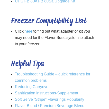
UPG FB 80A FB 80Sa Upgrade Kit
Freezer Compatibility List
Click
here
to find out what adapter or kit you
may need for the Flavor Burst system to attach
to your freezer.
Helpful Tips
Troubleshooting Guide – quick reference for
common problems
Reducing Carryover
Sanitization Instructions-Supplement
Soft Serve “Stripe” Flavorings Popularity
Flavor Blend / Premium Beverage Blend