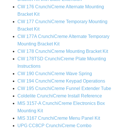
CW 176 CrunchiCreme Alternate Mounting
Bracket Kit
CW 177 CrunchiCreme Temporary Mounting
Bracket Kit
CW 177A CrunchiCreme Alternate Temporary
Mounting Bracket Kit
CW 178 CrunchiCreme Mounting Bracket Kit
CW 178TSD CrunchiCreme Plate Mounting
Instructions
CW 190 CrunchiCreme Wave Spring
CW 194 CrunchiCreme Keypad Operations
CW 195 CrunchiCreme Funnel Extender Tube
Coldelite CrunchiCreme Install Reference
MIS 3157-A CrunchiCreme Electronics Box
Mounting Kit
MIS 3167 CrunchiCreme Menu Panel Kit
UPG CC8CP CrunchiCreme Combo