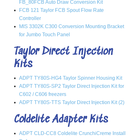
FB_80FCB Auto Draw Conversion Kit
FCB 121 Taylor FCB Spout Flow Rate
Controller
MIS 3302K C300 Conversion Mounting Bracket
for Jumbo Touch Panel
Taylor Direct Injection
Kits
ADPT TY80S-HG4 Taylor Spinner Housing Kit
ADPT TY80S-SP2 Taylor Direct Injection Kit for
C602 / C606 freezers
ADPT TY80S-TTS Taylor Direct Injection Kit (2)
Coldelite Adapter Kits
ADPT CLD-CC8 Coldelite CrunchiCreme Install