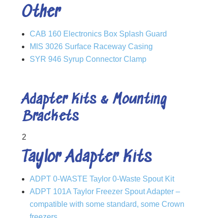
Other
CAB 160 Electronics Box Splash Guard
MIS 3026 Surface Raceway Casing
SYR 946 Syrup Connector Clamp
Adapter Kits & Mounting
Brackets
2
Taylor Adapter Kits
ADPT 0-WASTE Taylor 0-Waste Spout Kit
ADPT 101A Taylor Freezer Spout Adapter –
compatible with some standard, some Crown
freezers