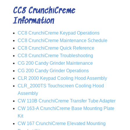
CC8 CrunchiCreme
Information
CC8 CrunchiCreme Keypad Operations
CC8 CrunchiCreme Maintenance Schedule
CC8 CrunchiCreme Quick Reference
CC8 CrunchiCreme Troubleshooting
CG 200 Candy Grinder Maintenance
CG 200 Candy Grinder Operations
CLR 2000 Keypad Cooling Hood Assembly
CLR_2000TS Touchscreen Cooling Hood
Assembly
CW 110B CrunchiCreme Transfer Tube Adapter
CW 163-A CrunchiCreme Base Mounting Plate
Kit
CW 167 CrunchiCreme Elevated Mounting