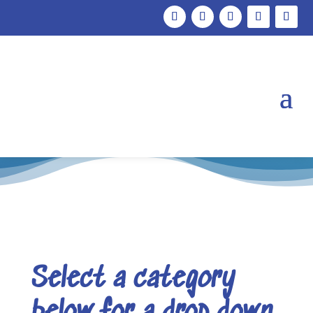
Support
Select a category