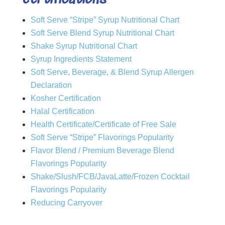
Soft Serve “Stripe” Syrup Nutritional Chart
Soft Serve Blend Syrup Nutritional Chart
Shake Syrup Nutritional Chart
Syrup Ingredients Statement
Soft Serve, Beverage, & Blend Syrup Allergen
Declaration
Kosher Certification
Halal Certification
Health Certificate/Certificate of Free Sale
Soft Serve “Stripe” Flavorings Popularity
Flavor Blend / Premium Beverage Blend
Flavorings Popularity
Shake/Slush/FCB/JavaLatte/Frozen Cocktail
Flavorings Popularity
Reducing Carryover