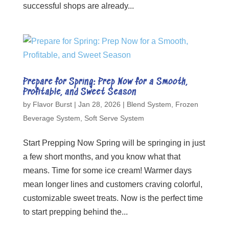
successful shops are already...
Prepare for Spring: Prep Now for a Smooth,
Profitable, and Sweet Season
by
Flavor Burst
|
Jan 28, 2026
|
Blend System
,
Frozen
Beverage System
,
Soft Serve System
Start Prepping Now Spring will be springing in just
a few short months, and you know what that
means. Time for some ice cream! Warmer days
mean longer lines and customers craving colorful,
customizable sweet treats. Now is the perfect time
to start prepping behind the...