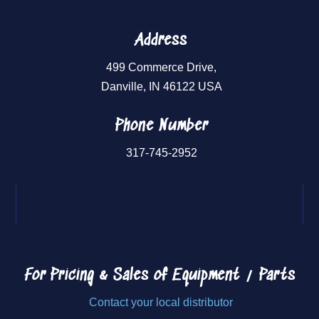
Address
499 Commerce Drive,
Danville, IN 46122 USA
Phone Number
317-745-2952
For Pricing & Sales of
Equipment / Parts
Contact your local distributor