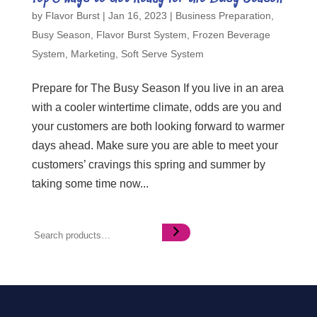
by
Flavor Burst
|
Jan 16, 2023
|
Business Preparation
,
Busy Season
,
Flavor Burst System
,
Frozen Beverage
System
,
Marketing
,
Soft Serve System
Prepare for The Busy Season If you live in an area
with a cooler wintertime climate, odds are you and
your customers are both looking forward to warmer
days ahead. Make sure you are able to meet your
customers’ cravings this spring and summer by
taking some time now...
Search