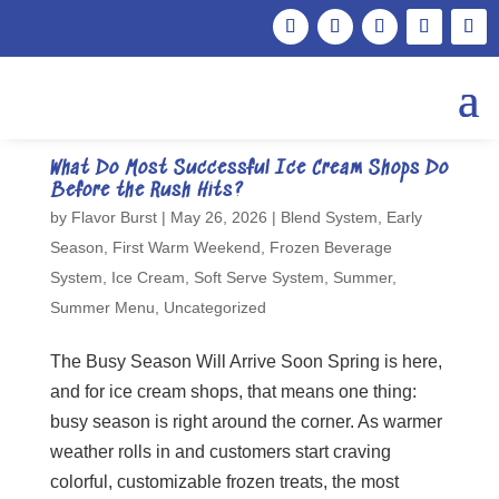
What Do Most Successful Ice Cream Shops Do
Before the Rush Hits?
by
Flavor Burst
|
May 26, 2026
|
Blend System
,
Early
Season
,
First Warm Weekend
,
Frozen Beverage
System
,
Ice Cream
,
Soft Serve System
,
Summer
,
Summer Menu
,
Uncategorized
The Busy Season Will Arrive Soon Spring is here,
and for ice cream shops, that means one thing:
busy season is right around the corner. As warmer
weather rolls in and customers start craving
colorful, customizable frozen treats, the most