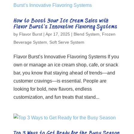
How to Boost Your Ice Cream Sales with
Flavor Burst’s Innovative Flavoring Systems
by
Flavor Burst
|
Apr 17, 2025
|
Blend System
,
Frozen
Beverage System
,
Soft Serve System
Flavor Burst’s Innovative Flavoring Systems If you
own or manage an ice cream shop, cafe, or snack
bar, you know that staying ahead of trends—and
customer cravings—is essential. People are
looking for bold, new flavors, endless
customization, and fun treats that stand...
Top 3 Ways to Get Ready for the Busy Season