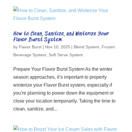
How to Clean, Sanitize, and Winterize Your
Flavor Burst System
by
Flavor Burst
|
Nov 10, 2025
|
Blend System
,
Frozen
Beverage System
,
Soft Serve System
Prepare Your Flavor Burst System As the winter
season approaches, it’s important to properly
winterize your Flavor Burst system, especially if
you’re planning to power down the equipment or
close your location temporarily. Taking the time to
clean, sanitize, and...