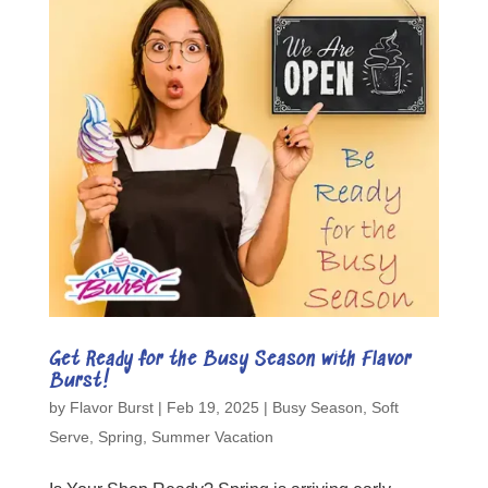
Get Ready for the Busy Season with Flavor
Burst!
by
Flavor Burst
|
Feb 19, 2025
|
Busy Season
,
Soft
Serve
,
Spring
,
Summer Vacation