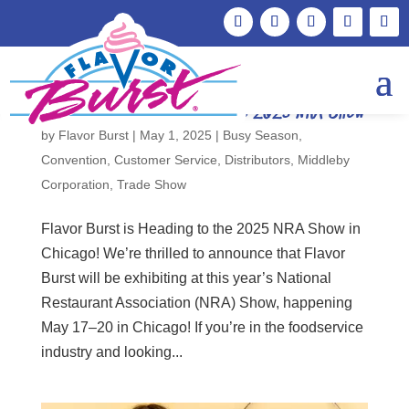
Flavor Burst is Attending the 2025 NRA Show
by
Flavor Burst
|
May 1, 2025
|
Busy Season
,
Convention
,
Customer Service
,
Distributors
,
Middleby
Corporation
,
Trade Show
Flavor Burst is Heading to the 2025 NRA Show in
Chicago! We’re thrilled to announce that Flavor
Burst will be exhibiting at this year’s National
Restaurant Association (NRA) Show, happening
May 17–20 in Chicago! If you’re in the foodservice
industry and looking...