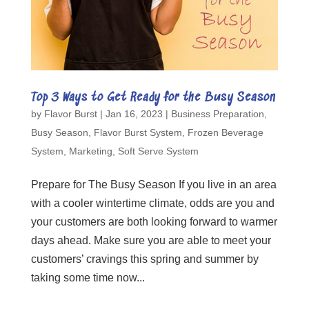
Top 3 Ways to Get Ready for the Busy Season
by
Flavor Burst
|
Jan 16, 2023
|
Business Preparation
,
Busy Season
,
Flavor Burst System
,
Frozen Beverage
System
,
Marketing
,
Soft Serve System
Prepare for The Busy Season If you live in an area
with a cooler wintertime climate, odds are you and
your customers are both looking forward to warmer
days ahead. Make sure you are able to meet your
customers’ cravings this spring and summer by
taking some time now...