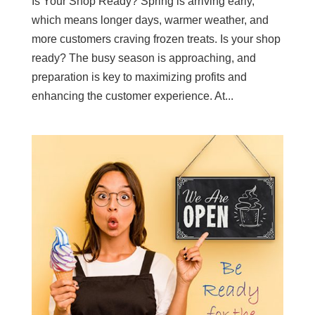
Is Your Shop Ready? Spring is arriving early,
which means longer days, warmer weather, and
more customers craving frozen treats. Is your shop
ready? The busy season is approaching, and
preparation is key to maximizing profits and
enhancing the customer experience. At...