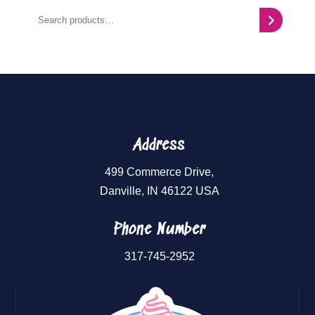
Search
Address
499 Commerce Drive,
Danville, IN 46122 USA
Phone Number
317-745-2952