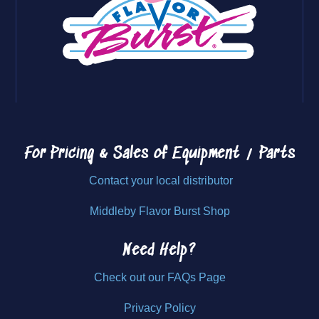
For Pricing & Sales of
Equipment / Parts
Contact your local distributor
Middleby Flavor Burst Shop
Need Help?
Check out our FAQs Page
Privacy Policy