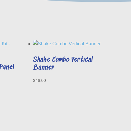
Shake Combo Vertical
Panel
Banner
$
46.00