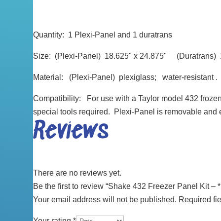
Quantity: 1 Plexi-Panel and 1 duratrans
Size: (Plexi-Panel) 18.625" x 24.875" (Duratrans) 1
Material: (Plexi-Panel) plexiglass; water-resistant .
Compatibility: For use with a Taylor model 432 frozen
special tools required. Plexi-Panel is removable and 
Reviews
There are no reviews yet.
Be the first to review “Shake 432 Freezer Panel Kit – 
Your email address will not be published.
Required fi
Your rating
*