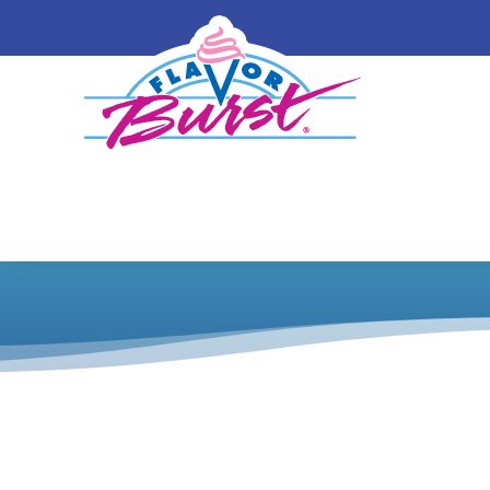
Shake 432 Fr
Catalog
/
Shake
/
Equipment Wraps and Pan