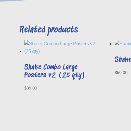
Related products
Shake
Shake Combo Large
$
50.00
Posters v2 (25 qty)
$
39.00