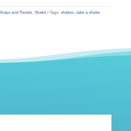
Wraps and Panels
,
Shake
Tags:
shakes
,
take a shake