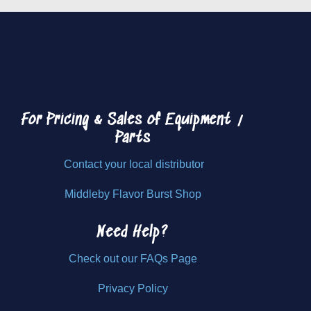
For Pricing & Sales of
Equipment /
Parts
Contact your local distributor
Middleby Flavor Burst Shop
Need Help?
Check out our FAQs Page
Privacy Policy