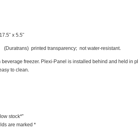
7.5" x 5.5"
 (Duratrans) printed transparency; not water-resistant.
 beverage freezer. Plexi-Panel is installed behind and held in p
easy to clean.
*low stock*”
elds are marked
*