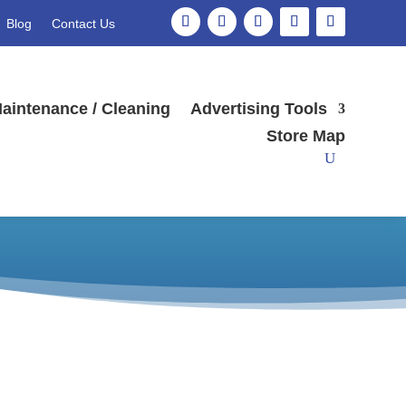
Blog
Contact Us
aintenance / Cleaning
Advertising Tools
low stock*
Store Map