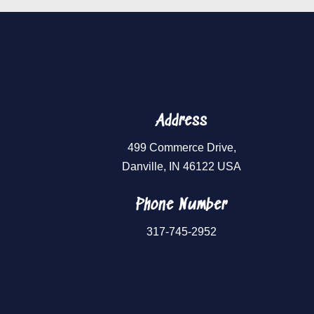
Address
499 Commerce Drive,
Danville, IN 46122 USA
Phone Number
317-745-2952