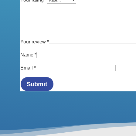
Your review
*
Name
*
Email
*