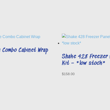
 Combo Cabinet Wrap
Shake 428 Freezer 
Kit – *low stock*
$
158.00