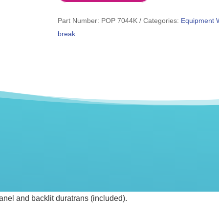
Part Number:
POP 7044K
Categories:
Equipment 
break
anel and backlit duratrans (included).