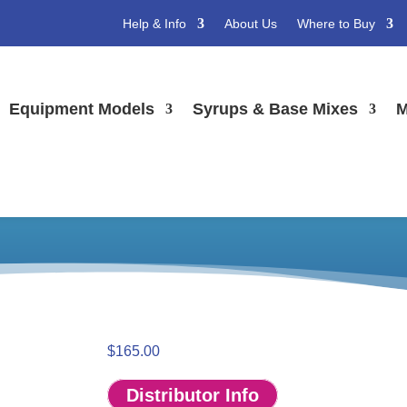
Help & Info
About Us
Where to Buy
Equipment Models
Syrups & Base Mixes
M
eezer Panel Kit – *
els
/ Shake 432 Freezer Panel Kit – *low stock*
$
165.00
Distributor Info