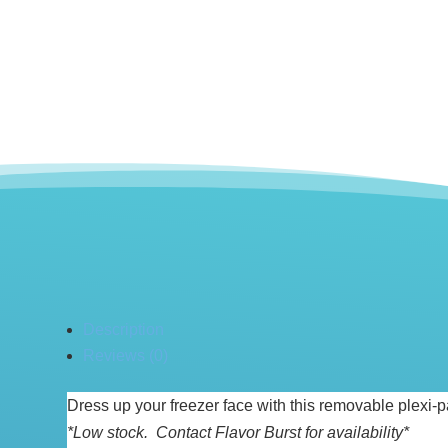
Description
Reviews (0)
Dress up your freezer face with this removable plexi-p
*Low stock. Contact Flavor Burst for availability*