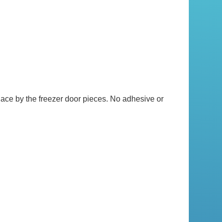
lace by the freezer door pieces. No adhesive or