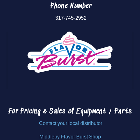
Phone Number
317-745-2952
For Pricing & Sales of
Equipment / Parts
Contact your local distributor
Middleby Flavor Burst Shop