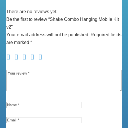
There are no reviews yet.
Be the first to review “Shake Combo Hanging Mobile Kit
v2”
Your email address will not be published.
Required fields
are marked
*