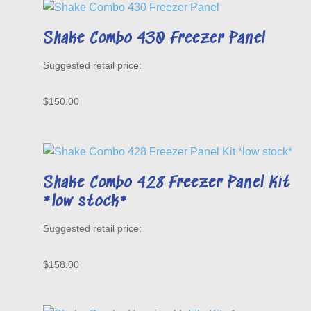
Shake Combo 430 Freezer Panel
$
150.00
Shake Combo 428 Freezer Panel Kit
*low stock*
$
158.00