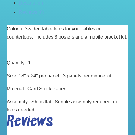
Description
Reviews (0)
Colorful 3-sided table tents for your tables or
countertops. Includes 3 posters and a mobile bracket kit.
Quantity: 1
Size: 18" x 24" per panel; 3 panels per mobile kit
Material: Card Stock Paper
Assembly: Ships flat. Simple assembly required, no
tools needed.
Reviews