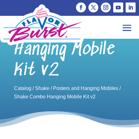
Shake Combo
Hanging Mobile
Kit v2
Catalog
/
Shake
/
Posters and Hanging Mobiles
/
Shake Combo Hanging Mobile Kit v2