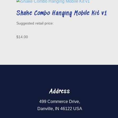
Shake Combo Hanging Mobile Kit v1
$
14.00
Address
499 Commerce Drive,
Danville, IN 46122 USA