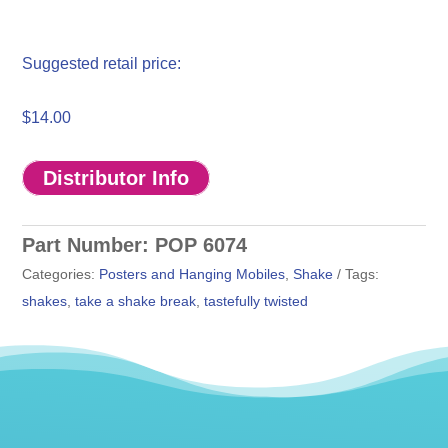
$
14.00
Distributor Info
Part Number:
POP 6074
Categories:
Posters and Hanging Mobiles
,
Shake
Tags:
shakes
,
take a shake break
,
tastefully twisted