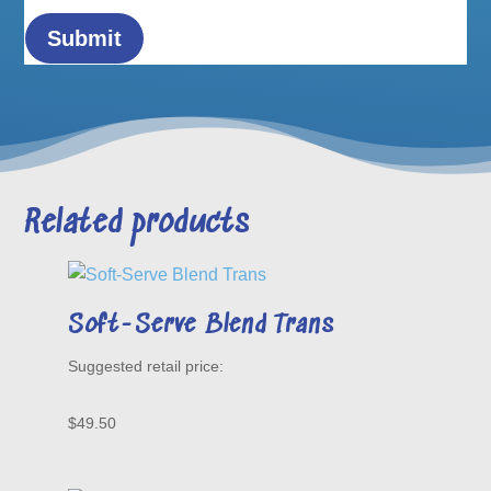
Related products
Soft-Serve Blend Trans
$
49.50