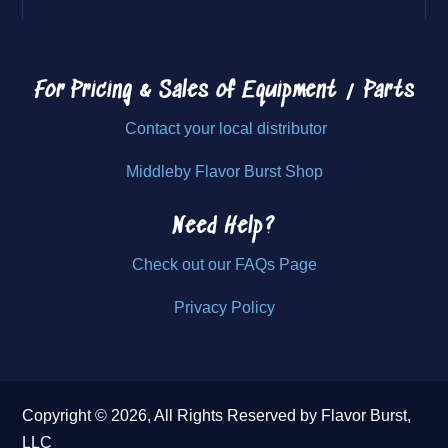
For Pricing & Sales of
Equipment / Parts
Contact your local distributor
Middleby Flavor Burst Shop
Need Help?
Check out our FAQs Page
Privacy Policy
Copyright © 2026, All Rights Reserved by Flavor Burst,
LLC