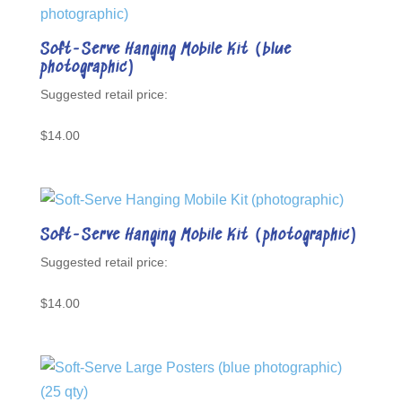
Soft-Serve Hanging Mobile Kit (blue
photographic)
$
14.00
Soft-Serve Hanging Mobile Kit (photographic)
$
14.00