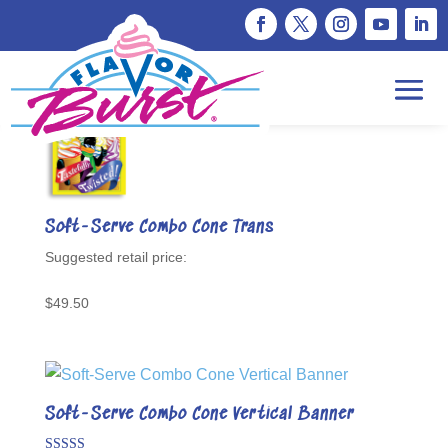
Showing 13–24 of 31 results
Soft-Serve Combo Cone Trans
$
49.50
Soft-Serve Combo Cone Vertical Banner