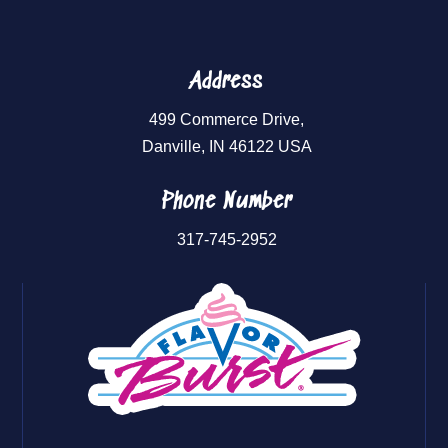
Address
499 Commerce Drive,
Danville, IN 46122 USA
Phone Number
317-745-2952