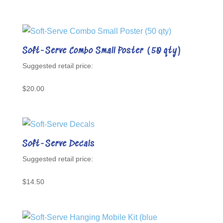
Soft-Serve Combo Small Poster (50 qty)
$
20.00
Soft-Serve Decals
$
14.50