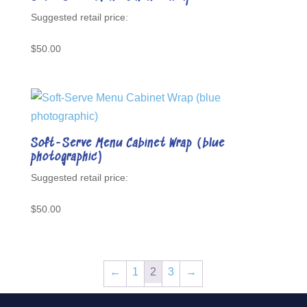
$
50.00
Soft-Serve Menu Cabinet Wrap (blue
photographic)
$
50.00
←
1
2
3
→