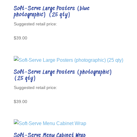
Soft-Serve Large Posters (blue
photographic) (25 qty)
$
39.00
Soft-Serve Large Posters (photographic)
(25 qty)
$
39.00
Soft-Serve Menu Cabinet Wrap