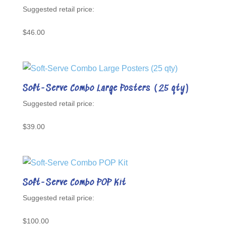
Rated
5.00
out of 5
$
46.00
Soft-Serve Combo Large Posters (25 qty)
$
39.00
Soft-Serve Combo POP Kit
$
100.00