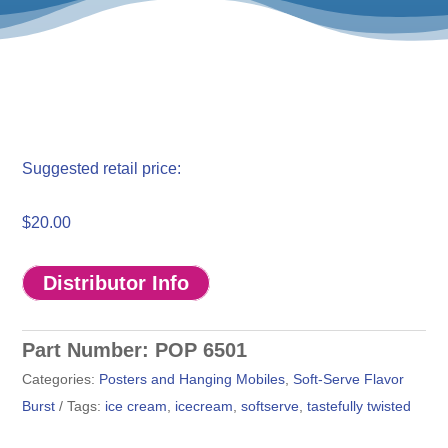
$
20.00
Distributor Info
Part Number:
POP 6501
Categories:
Posters and Hanging Mobiles
,
Soft-Serve Flavor
Burst
Tags:
ice cream
,
icecream
,
softserve
,
tastefully twisted