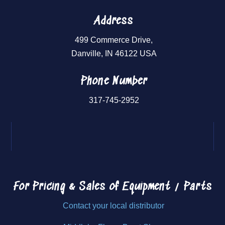
Address
499 Commerce Drive,
Danville, IN 46122 USA
Phone Number
317-745-2952
For Pricing & Sales of
Equipment / Parts
Contact your local distributor