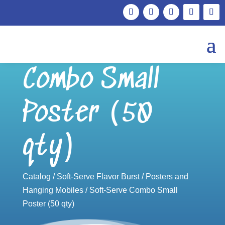
Soft-Serve
Combo Small
Poster (50
qty)
Catalog
/
Soft-Serve Flavor Burst
/
Posters and
Hanging Mobiles
/ Soft-Serve Combo Small
Poster (50 qty)