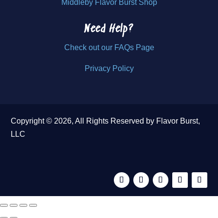
Middleby Flavor Burst Shop
Need Help?
Check out our FAQs Page
Privacy Policy
Copyright © 2026, All Rights Reserved by Flavor Burst,
LLC