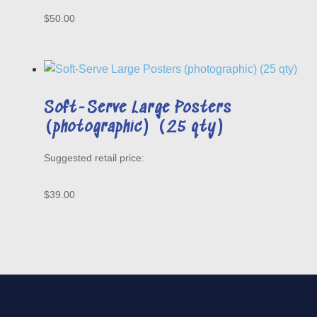
$
50.00
Soft-Serve Large Posters
(photographic) (25 qty)
$
39.00