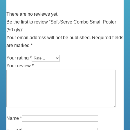
There are no reviews yet.
Be the first to review “Soft-Serve Combo Small Poster
(50 qty)”
Your email address will not be published.
Required fields
are marked
*
Your rating
*
Your review
*
Name
*