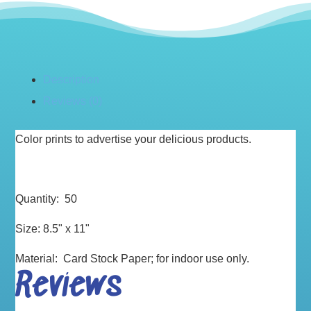
Description
Reviews (0)
Color prints to advertise your delicious products.
Quantity: 50
Size: 8.5" x 11"
Material: Card Stock Paper; for indoor use only.
Reviews