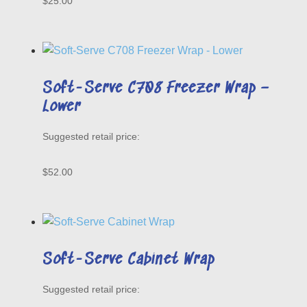
$
25.00
Soft-Serve C708 Freezer Wrap –
Lower
$
52.00
Soft-Serve Cabinet Wrap