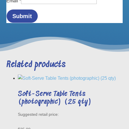
Email
*
Related products
Soft-Serve Table Tents
(photographic) (25 qty)