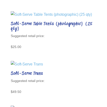
Soft-Serve Table Tents (photographic) (25
qty)
$
25.00
Soft-Serve Trans
$
49.50