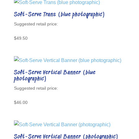
Soft-Serve Trans (blue photographic)
$
49.50
Soft-Serve Vertical Banner (blue
photographic)
$
46.00
Soft-Serve Vertical Banner (photographic)