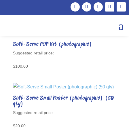
Showing 25–31 of 31 results
Soft-Serve POP Kit (photographic)
$
100.00
Soft-Serve Small Poster (photographic) (50
qty)
$
20.00