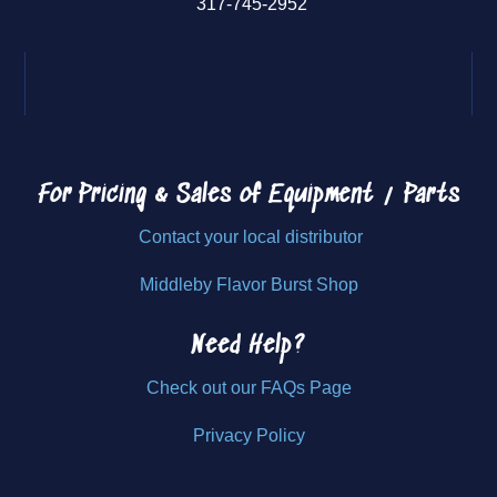
317-745-2952
For Pricing & Sales of
Equipment / Parts
Contact your local distributor
Middleby Flavor Burst Shop
Need Help?
Check out our FAQs Page
Privacy Policy