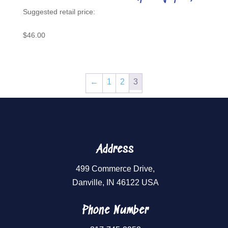
$
46.00
←
1
2
3
Address
499 Commerce Drive,
Danville, IN 46122 USA
Phone Number