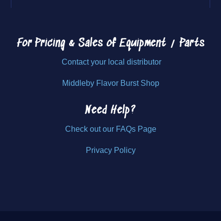
For Pricing & Sales of
Equipment / Parts
Contact your local distributor
Middleby Flavor Burst Shop
Need Help?
Check out our FAQs Page
Privacy Policy