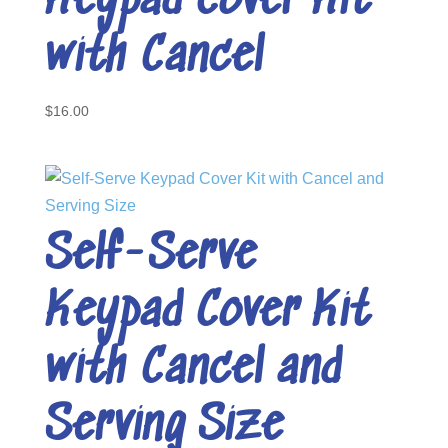
Keypad Cover Kit
with Cancel
$
16.00
Self-Serve
Keypad Cover Kit
with Cancel and
Serving Size