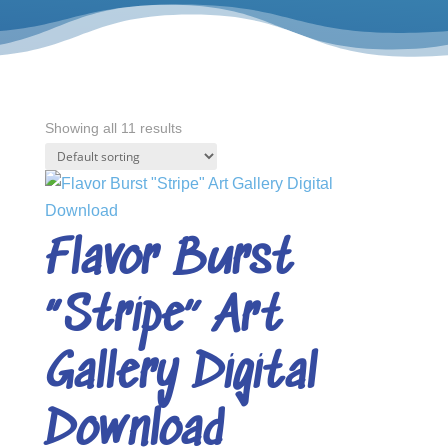
Showing all 11 results
Flavor Burst
“Stripe” Art
Gallery Digital
Download