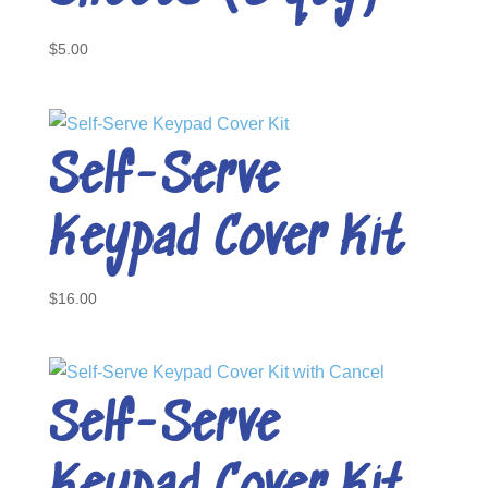
$
5.00
Self-Serve
Keypad Cover Kit
$
16.00
Self-Serve