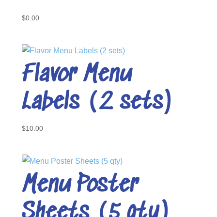
$
0.00
Flavor Menu
Labels (2 sets)
$
10.00
Menu Poster
Sheets (5 qty)