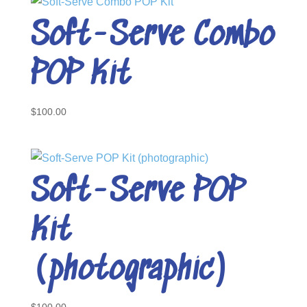
Soft-Serve Combo
POP Kit
$
100.00
Soft-Serve POP
Kit
(photographic)