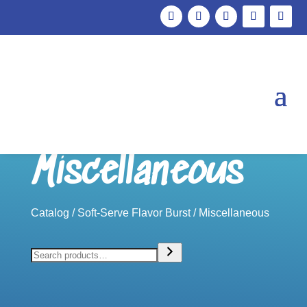
Miscellaneous
Catalog
/
Soft-Serve Flavor Burst
/ Miscellaneous
Search