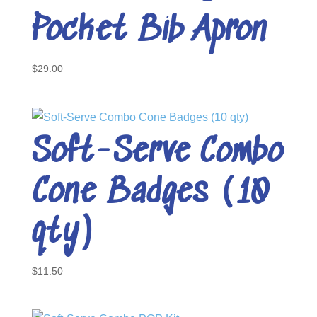
Pocket Bib Apron
$
29.00
Soft-Serve Combo
Cone Badges (10
qty)
$
11.50