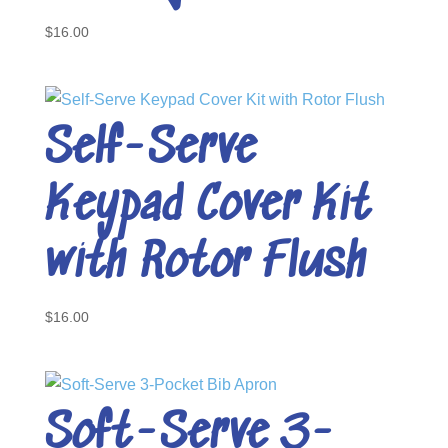
$
16.00
Self-Serve
Keypad Cover Kit
with Rotor Flush
$
16.00
Soft-Serve 3-