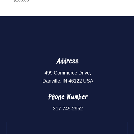
$
100.00
Address
499 Commerce Drive,
Danville, IN 46122 USA
Phone Number
317-745-2952