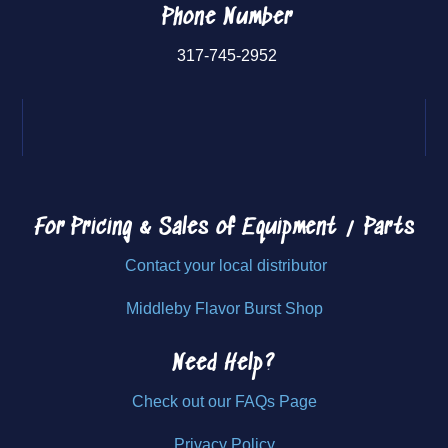
Phone Number
317-745-2952
For Pricing & Sales of
Equipment / Parts
Contact your local distributor
Middleby Flavor Burst Shop
Need Help?
Check out our FAQs Page
Privacy Policy