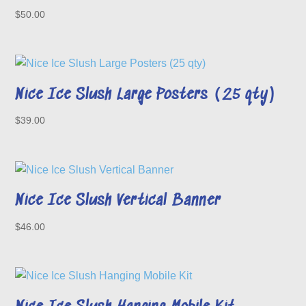
$
50.00
Nice Ice Slush Large Posters (25 qty)
$
39.00
Nice Ice Slush Vertical Banner
$
46.00