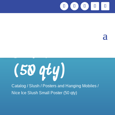
Nice Ice Slush
Small Poster
(50 qty)
Catalog
/
Slush
/
Posters and Hanging Mobiles
/
Nice Ice Slush Small Poster (50 qty)