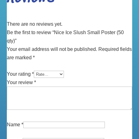
There are no reviews yet.
Be the first to review “Nice Ice Slush Small Poster (50
qty)”
Your email address will not be published.
Required fields
are marked
*
Your rating
*
Your review
*
Name
*