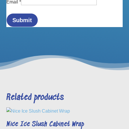
Email
*
Related products
Nice Ice Slush Cabinet Wrap