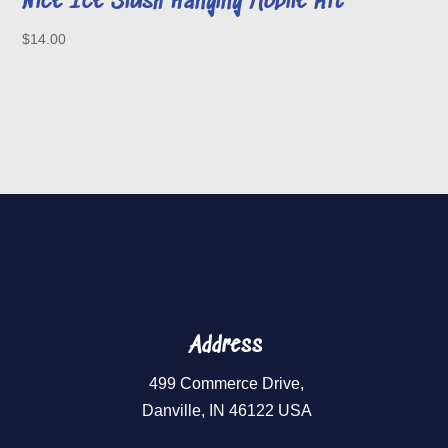
Nice Ice Slush Hanging Mobile Kit
$
14.00
Address
499 Commerce Drive,
Danville, IN 46122 USA