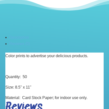
Description
Reviews (0)
Color prints to advertise your delicious products.
Quantity: 50
Size: 8.5" x 11"
Material: Card Stock Paper; for indoor use only.
Reviews