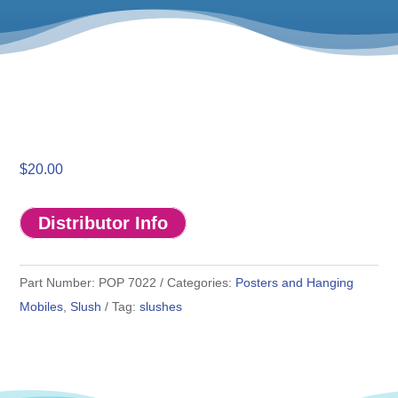
$
20.00
Distributor Info
Part Number:
POP 7022
Categories:
Posters and Hanging
Mobiles
,
Slush
Tag:
slushes