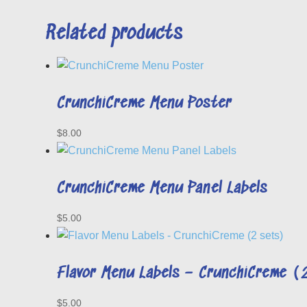
Related products
CrunchiCreme Menu Poster
$
8.00
CrunchiCreme Menu Panel Labels
$
5.00
Flavor Menu Labels – CrunchiCreme (
$
5.00