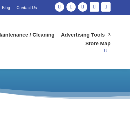
Blog
Contact Us
aintenance / Cleaning
Advertising Tools
Store Map