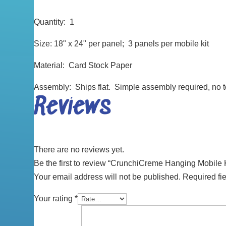
Quantity: 1
Size: 18" x 24" per panel; 3 panels per mobile kit
Material: Card Stock Paper
Assembly: Ships flat. Simple assembly required, no 
Reviews
There are no reviews yet.
Be the first to review “CrunchiCreme Hanging Mobile K
Your email address will not be published.
Required fi
Your rating
*