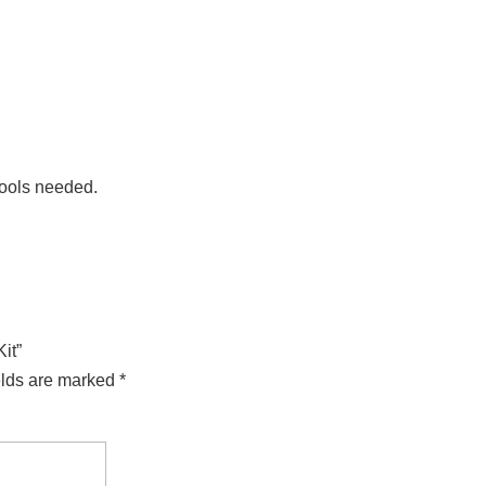
tools needed.
it”
elds are marked
*