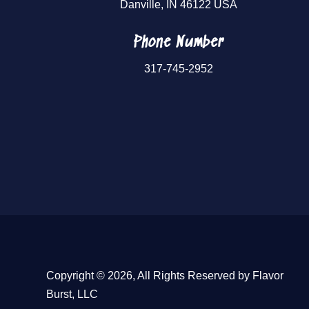
Danville, IN 46122 USA
Phone Number
317-745-2952
Copyright © 2026, All Rights Reserved by Flavor
Burst, LLC