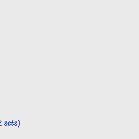
2 sets)