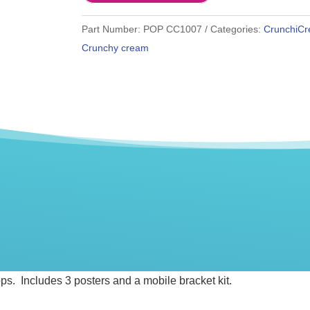
Part Number:
POP CC1007
Categories:
CrunchiC
Crunchy cream
tops. Includes 3 posters and a mobile bracket kit.