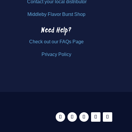
Contact your local distributor
Middleby Flavor Burst Shop
Need Help?
Check out our FAQs Page
Privacy Policy