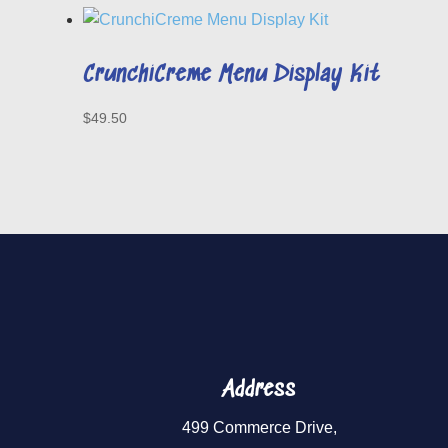
CrunchiCreme Menu Display Kit
$
49.50
Address
499 Commerce Drive,