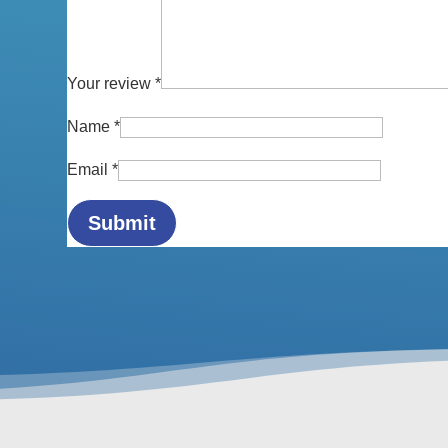
Your review
*
Name
*
Email
*