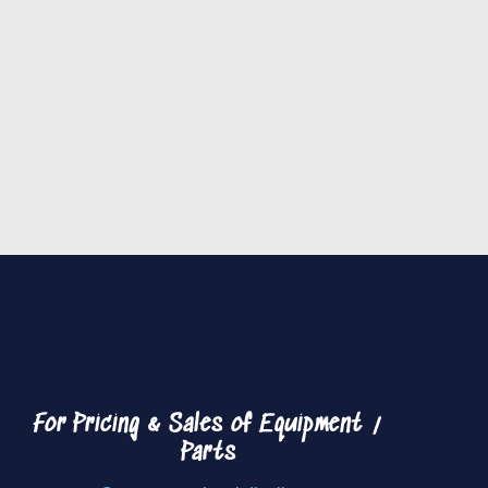
For Pricing & Sales of
Equipment /
Parts