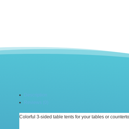
Description
Reviews (0)
Colorful 3-sided table tents for your tables or counter