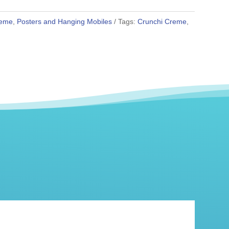
reme
,
Posters and Hanging Mobiles
Tags:
Crunchi Creme
,