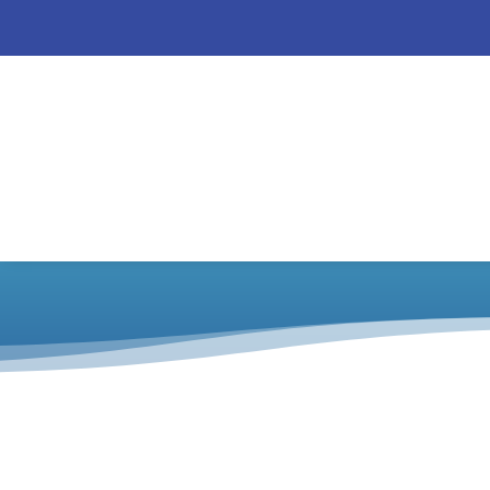
CrunchiCreme 
Catalog
/
CrunchiCreme
/
Posters and Hang