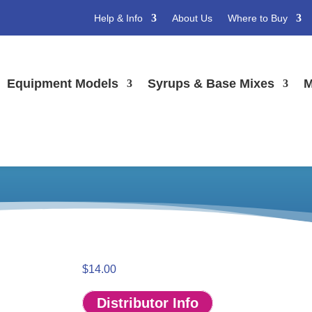
Help & Info
About Us
Where to Buy
Equipment Models
Syrups & Base Mixes
M
Hanging Mobile Kit
ing Mobiles
/ CrunchiCreme Hanging Mobile Kit
$
14.00
Distributor Info