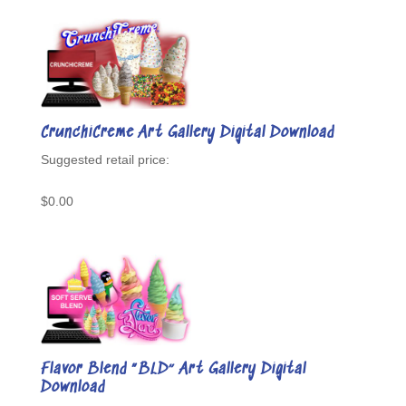
CrunchiCreme Art Gallery Digital Download
$
0.00
Flavor Blend “BLD” Art Gallery Digital
Download