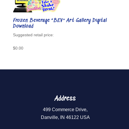
Frozen Beverage “BEV” Art Gallery Digital
Download
$
0.00
Address
499 Commerce Drive,
Danville, IN 46122 USA