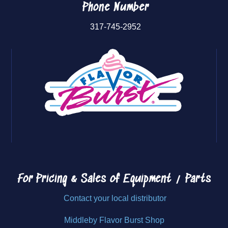
Phone Number
317-745-2952
For Pricing & Sales of
Equipment / Parts
Contact your local distributor
Middleby Flavor Burst Shop