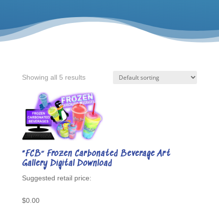
Showing all 5 results
“FCB” Frozen Carbonated Beverage Art
Gallery Digital Download
$
0.00