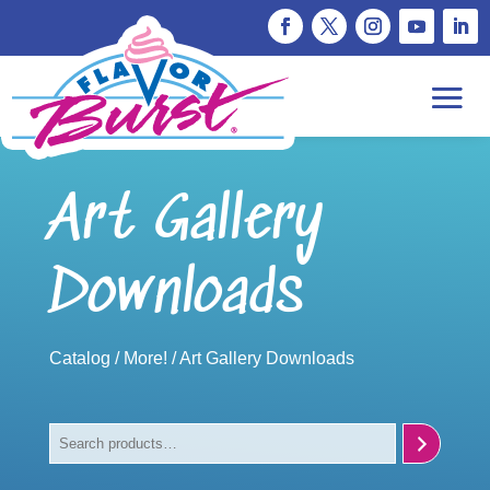
Art Gallery
Downloads
Catalog
/
More!
/ Art Gallery Downloads
Search