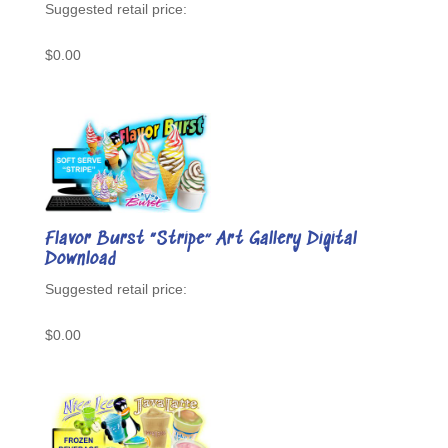
$
0.00
Flavor Burst “Stripe” Art Gallery Digital
Download
$
0.00