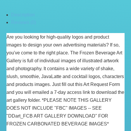
Description
Reviews (0)
Are you looking for high-quality logos and product
images to design your own advertising materials? If so,
you've come to the right place. The Frozen Beverage Art
Gallery is full of individual images of illustrated artwork
and photography. It contains a wide variety of shake,
slush, smoothie, JavaLatte and cocktail logos, characters
and products images. Just fill out this Art Request Form
and you will emailed a 7-day access link to download the
art gallery folder. *PLEASE NOTE THIS GALLERY
DOES NOT INCLUDE "FBC" IMAGES -- SEE
"DDart_FCB ART GALLERY DOWNLOAD" FOR
FROZEN CARBONATED BEVERAGE IMAGES*