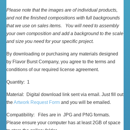
Please note that the images are of individual products,
and not the finished compositions with full backgrounds
that we use on sales items. You will need to assembly
your own composition and add a background to the scale
and size you need for your specific project.
By downloading or purchasing any materials designed
by Flavor Burst Company, you agree to the terms and
conditions of our required license agreement.
Quantity: 1
Material: Digital download link sent via email. Just fill out
the
Artwork Request Form
and you will be emailed.
Compatibility: Files are in JPG and PNG formats.
Please ensure your computer has at least 2GB of space