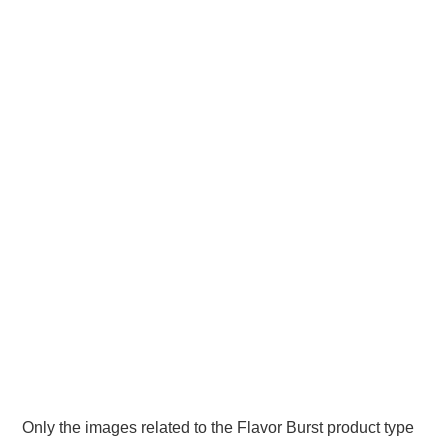
Only the images related to the Flavor Burst product type