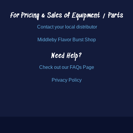
For Pricing & Sales of
Equipment / Parts
Contact your local distributor
Middleby Flavor Burst Shop
Need Help?
Check out our FAQs Page
Privacy Policy