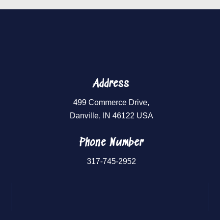
Address
499 Commerce Drive,
Danville, IN 46122 USA
Phone Number
317-745-2952