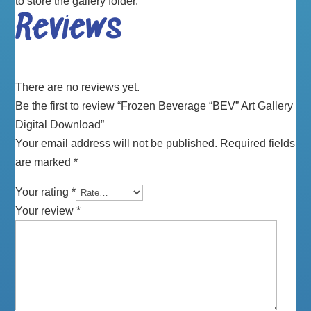
to store the gallery folder.
Reviews
There are no reviews yet.
Be the first to review “Frozen Beverage “BEV” Art Gallery
Digital Download”
Your email address will not be published.
Required fields
are marked
*
Your rating
*
Your review
*