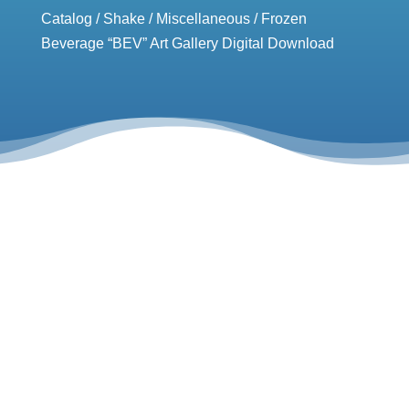
Catalog
/
Shake
/
Miscellaneous
/ Frozen
Beverage “BEV” Art Gallery Digital Download