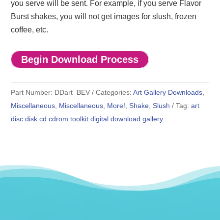
you serve will be sent. For example, if you serve Flavor
Burst shakes, you will not get images for slush, frozen
coffee, etc.
Begin Download Process
Part Number:
DDart_BEV
Categories:
Art Gallery Downloads
,
Miscellaneous
,
Miscellaneous
,
More!
,
Shake
,
Slush
Tag:
art
disc disk cd cdrom toolkit digital download gallery