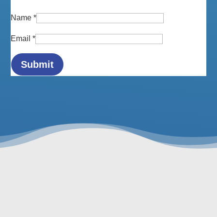
Name
*
Email
*