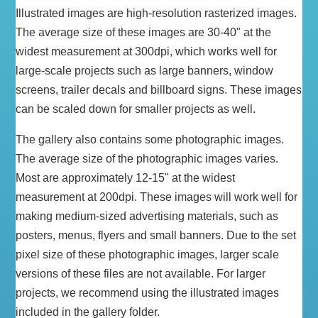
Illustrated images are high-resolution rasterized images.
The average size of these images are 30-40" at the
widest measurement at 300dpi, which works well for
large-scale projects such as large banners, window
screens, trailer decals and billboard signs. These images
can be scaled down for smaller projects as well.
The gallery also contains some photographic images.
The average size of the photographic images varies.
Most are approximately 12-15" at the widest
measurement at 200dpi. These images will work well for
making medium-sized advertising materials, such as
posters, menus, flyers and small banners. Due to the set
pixel size of these photographic images, larger scale
versions of these files are not available. For larger
projects, we recommend using the illustrated images
included in the gallery folder.