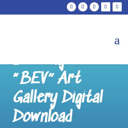
Frozen
Beverage
“BEV” Art
Gallery Digital
Download