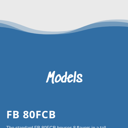
Models
FB 80FCB
The standard FB 80FCB houses 8 flavors in a tall