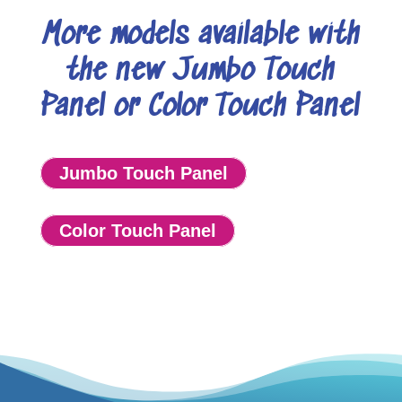
More models available with
the new Jumbo Touch
Panel or Color Touch Panel
Jumbo Touch Panel
Color Touch Panel