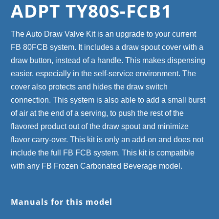
ADPT TY80S-FCB1
The Auto Draw Valve Kit is an upgrade to your current
FB 80FCB system. It includes a draw spout cover with a
draw button, instead of a handle. This makes dispensing
easier, especially in the self-service environment. The
cover also protects and hides the draw switch
connection. This system is also able to add a small burst
of air at the end of a serving, to push the rest of the
flavored product out of the draw spout and minimize
flavor carry-over. This kit is only an add-on and does not
include the full FB FCB system. This kit is compatible
with any FB Frozen Carbonated Beverage model.
Manuals for this model