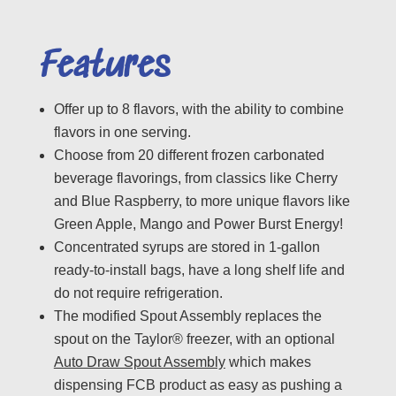
Features
Offer up to 8 flavors, with the ability to combine
flavors in one serving.
Choose from 20 different frozen carbonated
beverage flavorings, from classics like Cherry
and Blue Raspberry, to more unique flavors like
Green Apple, Mango and Power Burst Energy!
Concentrated syrups are stored in 1-gallon
ready-to-install bags, have a long shelf life and
do not require refrigeration.
The modified Spout Assembly replaces the
spout on the Taylor® freezer, with an optional
Auto Draw Spout Assembly
which makes
dispensing FCB product as easy as pushing a