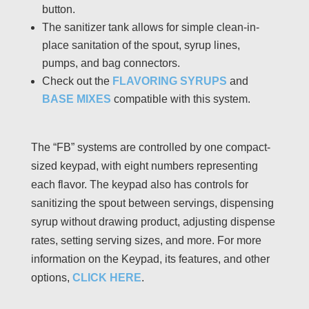
button.
The sanitizer tank allows for simple clean-in-
place sanitation of the spout, syrup lines,
pumps, and bag connectors.
Check out the
FLAVORING SYRUPS
and
BASE MIXES
compatible with this system.
The “FB” systems are controlled by one compact-
sized keypad, with eight numbers representing
each flavor. The keypad also has controls for
sanitizing the spout between servings, dispensing
syrup without drawing product, adjusting dispense
rates, setting serving sizes, and more. For more
information on the Keypad, its features, and other
options,
CLICK HERE
.