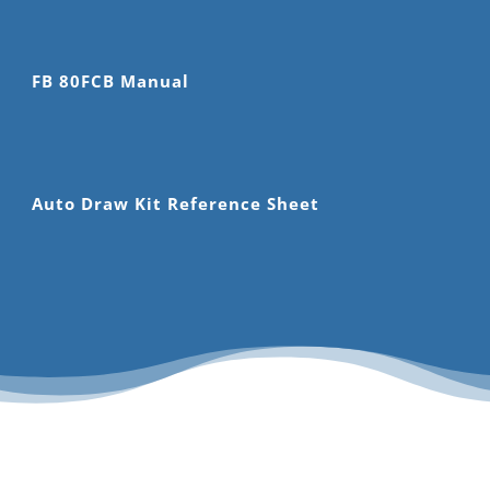
FB 80FCB Manual
Auto Draw Kit Reference Sheet