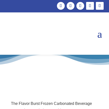
FCB – Keypad
The Flavor Burst Frozen Carbonated Beverage