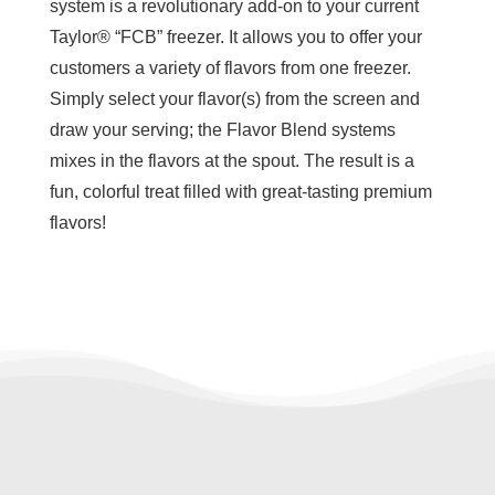
system is a revolutionary add-on to your current
Taylor® “FCB” freezer. It allows you to offer your
customers a variety of flavors from one freezer.
Simply select your flavor(s) from the screen and
draw your serving; the Flavor Blend systems
mixes in the flavors at the spout. The result is a
fun, colorful treat filled with great-tasting premium
flavors!