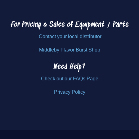
For Pricing & Sales of
Equipment / Parts
Contact your local distributor
Middleby Flavor Burst Shop
Need Help?
Check out our FAQs Page
Privacy Policy