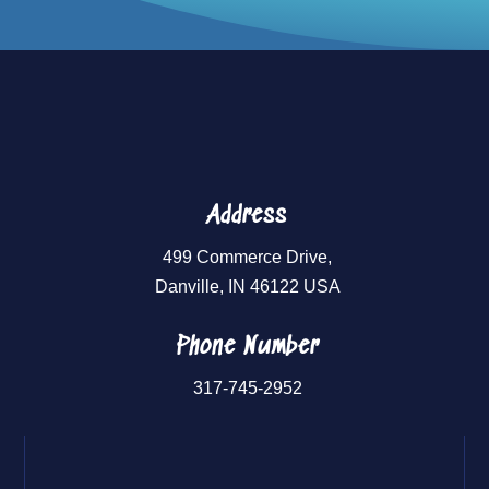
Address
499 Commerce Drive,
Danville, IN 46122 USA
Phone Number
317-745-2952