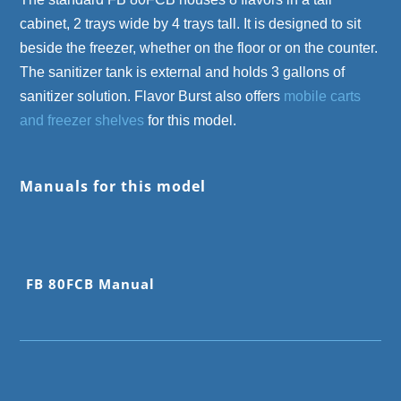
cabinet, 2 trays wide by 4 trays tall. It is designed to sit
beside the freezer, whether on the floor or on the counter.
The sanitizer tank is external and holds 3 gallons of
sanitizer solution. Flavor Burst also offers
mobile carts
and freezer shelves
for this model.
Manuals for this model
FB 80FCB Manual