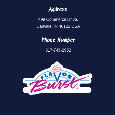
Address
499 Commerce Drive,
Danville, IN 46122 USA
Phone Number
317-745-2952