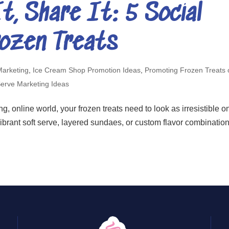
t, Share It: 5 Social
rozen Treats
Marketing
,
Ice Cream Shop Promotion Ideas
,
Promoting Frozen Treats 
Serve Marketing Ideas
g, online world, your frozen treats need to look as irresistible o
vibrant soft serve, layered sundaes, or custom flavor combinatio