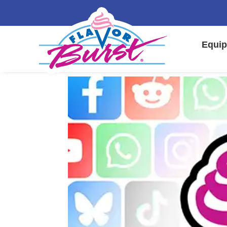
Equip