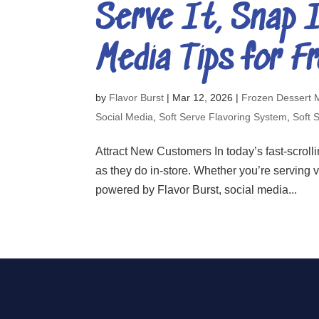
Serve It, Snap I
Media Tips for F
by
Flavor Burst
|
Mar 12, 2026
|
Frozen Dessert 
Social Media
,
Soft Serve Flavoring System
,
Soft 
Attract New Customers In today’s fast-scrollin
as they do in-store. Whether you’re serving 
powered by Flavor Burst, social media...