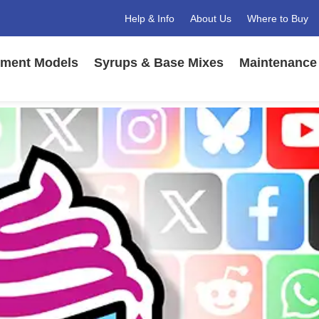
Help & Info
About Us
Where to Buy
ment Models
Syrups & Base Mixes
Maintenance 