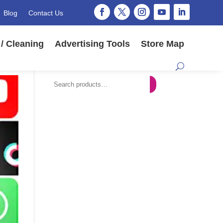
Blog
Contact Us
/ Cleaning
Advertising Tools
Store Map
Search