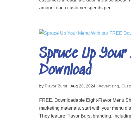
amount each customer spends per...
Spruce Up Your
Download
by
Flavor Burst
|
Aug 26, 2024
|
Advertising
,
Cust
FREE, Downloadable Eight-Flavor Menu Sheets
marketing materials, start with your menu di
They feature Flavor Burst branding, includin