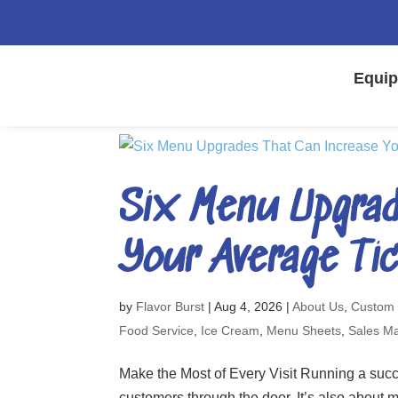
Equip
Six Menu Upgrad
Your Average Ti
by
Flavor Burst
|
Aug 4, 2026
|
About Us
,
Custom
Food Service
,
Ice Cream
,
Menu Sheets
,
Sales Ma
Make the Most of Every Visit Running a succe
customers through the door. It’s also about m