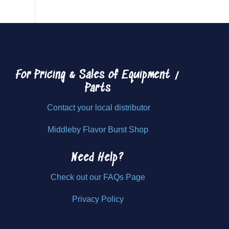
For Pricing & Sales of
Equipment /
Parts
Contact your local distributor
Middleby Flavor Burst Shop
Need Help?
Check out our FAQs Page
Privacy Policy