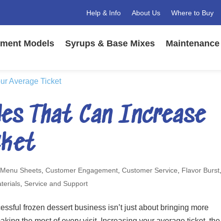
Help & Info
About Us
Where to Buy
ment Models
Syrups & Base Mixes
Maintenance 
es That Can Increase
cket
 Menu Sheets
,
Customer Engagement
,
Customer Service
,
Flavor Burst
terials
,
Service and Support
ssful frozen dessert business isn’t just about bringing more
aking the most of every visit. Increasing your average ticket, the