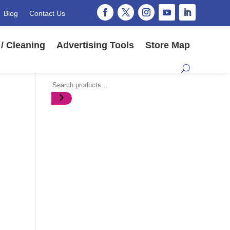
Blog
Contact Us
/ Cleaning
Advertising Tools
Store Map
Search
,