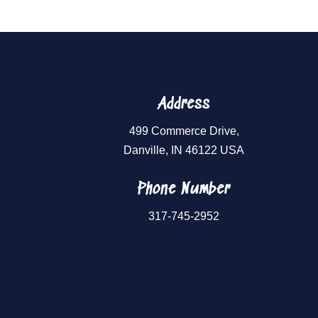
Address
499 Commerce Drive,
Danville, IN 46122 USA
Phone Number
317-745-2952