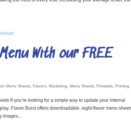
 Menu With our FREE
om Menu Sheets
,
Flavors
,
Marketing
,
Menu Sheets
,
Printable
,
Printing
 If you’re looking for a simple way to update your internal
splay. Flavor Burst offers downloadable, eight-flavor menu sheet
g images...