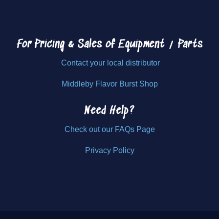
For Pricing & Sales of
Equipment / Parts
Contact your local distributor
Middleby Flavor Burst Shop
Need Help?
Check out our FAQs Page
Privacy Policy