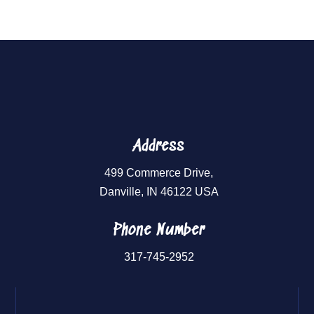
Address
499 Commerce Drive,
Danville, IN 46122 USA
Phone Number
317-745-2952