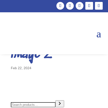
Marketing
FINAL blog feat
image 2
Feb 22, 2024
Search