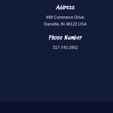
Address
499 Commerce Drive,
Danville, IN 46122 USA
Phone Number
317-745-2952