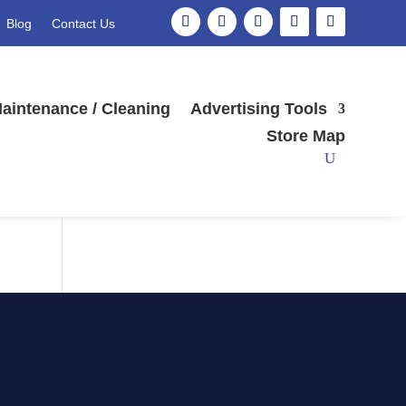
Blog
Contact Us
Search
aintenance / Cleaning
Advertising Tools
Store Map