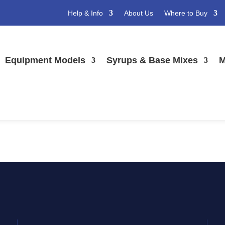
Help & Info
About Us
Where to Buy
t image
Equipment Models
Syrups & Base Mixes
M