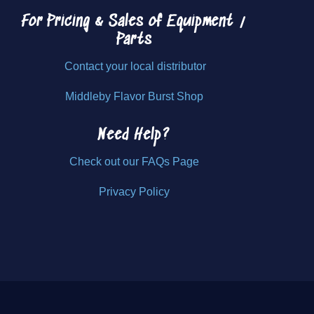
For Pricing & Sales of
Equipment /
Parts
Contact your local distributor
Middleby Flavor Burst Shop
Need Help?
Check out our FAQs Page
Privacy Policy