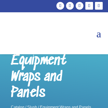
Equipment
Wraps and
Panels
Catalog
/
Slush
/ Equipment Wraps and Panels