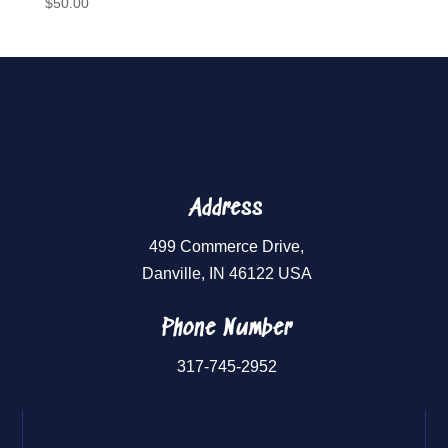
$
50.00
Address
499 Commerce Drive,
Danville, IN 46122 USA
Phone Number
317-745-2952