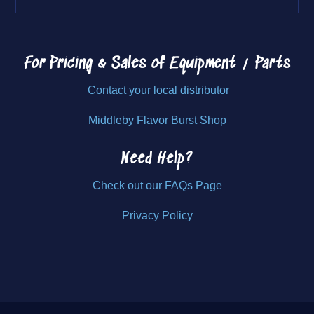
For Pricing & Sales of
Equipment / Parts
Contact your local distributor
Middleby Flavor Burst Shop
Need Help?
Check out our FAQs Page
Privacy Policy