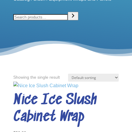
Search
Showing the single result
Nice Ice Slush
Cabinet Wrap