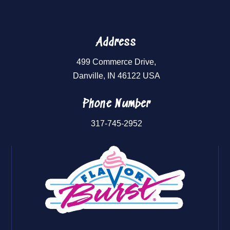
Address
499 Commerce Drive,
Danville, IN 46122 USA
Phone Number
317-745-2952