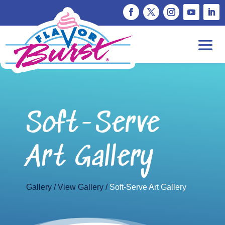
Soft-Serve
Art Gallery
Gallery
View Gallery
Soft-Serve Art Gallery