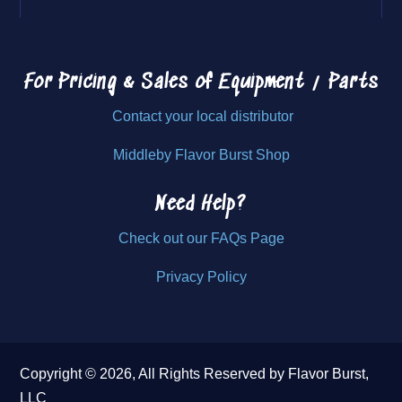
For Pricing & Sales of
Equipment / Parts
Contact your local distributor
Middleby Flavor Burst Shop
Need Help?
Check out our FAQs Page
Privacy Policy
Copyright © 2026, All Rights Reserved by Flavor Burst,
LLC