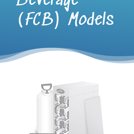
Beverage
(FCB) Models