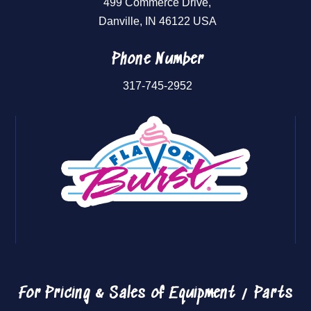
499 Commerce Drive,
Danville, IN 46122 USA
Phone Number
317-745-2952
For Pricing & Sales of
Equipment / Parts