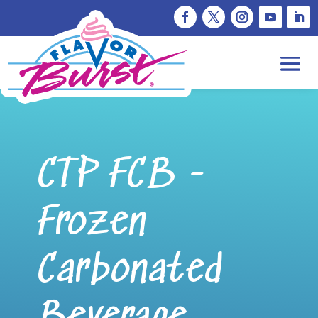
CTP FCB -
Frozen
Carbonated