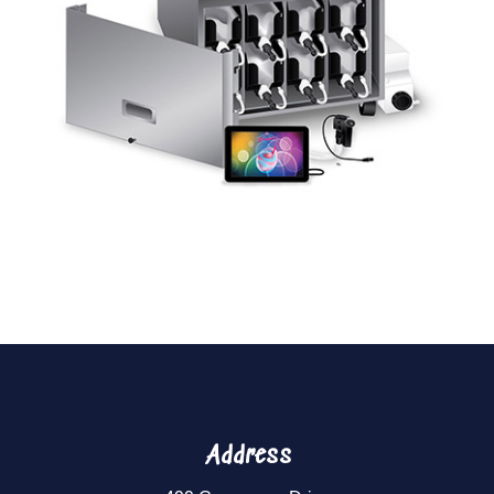
Address