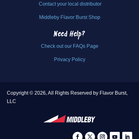
Contact your local distributor
Middleby Flavor Burst Shop
Need Help?
Check out our FAQs Page
Privacy Policy
Copyright © 2026, All Rights Reserved by Flavor Burst,
LLC