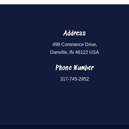
Address
499 Commerce Drive,
Danville, IN 46122 USA
Phone Number
317-745-2952