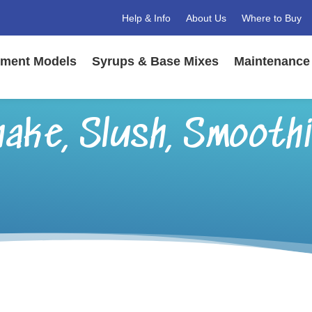
Help & Info
About Us
Where to Buy
ment Models
Syrups & Base Mixes
Maintenance 
ake, Slush, Smoothi