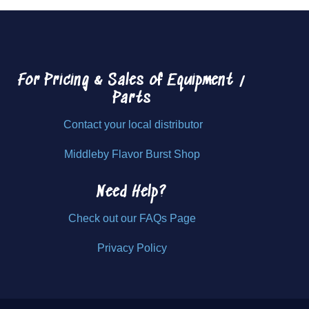
For Pricing & Sales of
Equipment /
Parts
Contact your local distributor
Middleby Flavor Burst Shop
Need Help?
Check out our FAQs Page
Privacy Policy