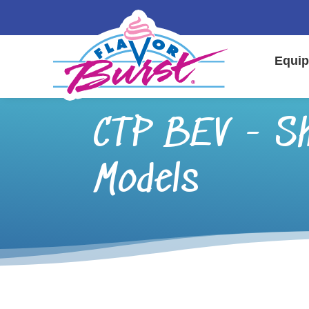
Equip
CTP BEV - Sh
Models