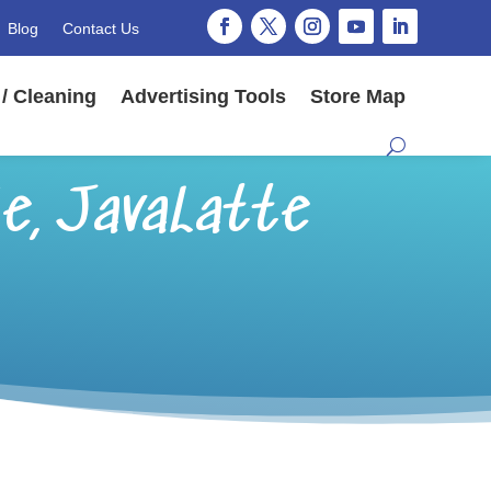
Blog
Contact Us
/ Cleaning
Advertising Tools
Store Map
e, JavaLatte