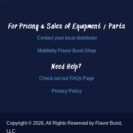
For Pricing & Sales of
Equipment / Parts
Contact your local distributor
Middleby Flavor Burst Shop
Need Help?
Check out our FAQs Page
Privacy Policy
Copyright © 2026, All Rights Reserved by Flavor Burst,
LLC