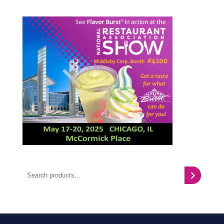
Search