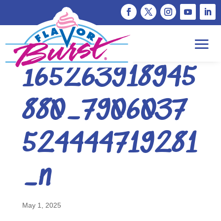
493275435_1
165263918945
880_7906037
524444719281
_n
May 1, 2025