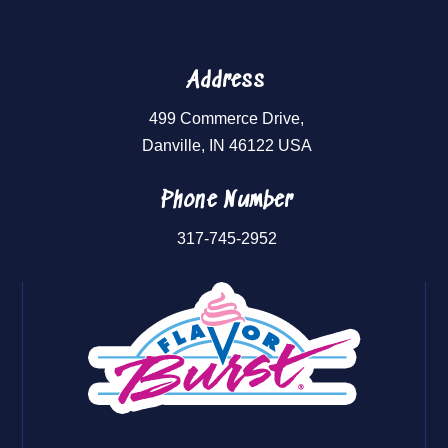
Address
499 Commerce Drive,
Danville, IN 46122 USA
Phone Number
317-745-2952