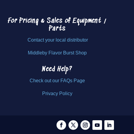
For Pricing & Sales of
Equipment /
Parts
Contact your local distributor
Middleby Flavor Burst Shop
Need Help?
Check out our FAQs Page
Privacy Policy