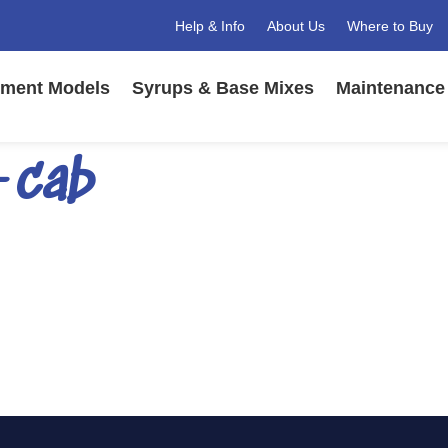
Help & Info
About Us
Where to Buy
ment Models
Syrups & Base Mixes
Maintenance 
-cab