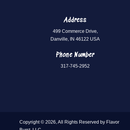
Address
499 Commerce Drive,
Danville, IN 46122 USA
Phone Number
317-745-2952
Copyright © 2026, All Rights Reserved by Flavor
Burst, LLC