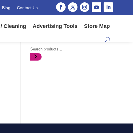
Blog
Contact Us
/ Cleaning
Advertising Tools
Store Map
Search