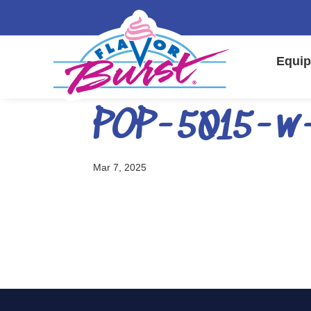
Equip
POP-5015-w
Mar 7, 2025