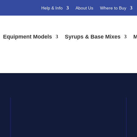
Help & Info
About Us
Where to Buy
s
Equipment Models
Syrups & Base Mixes
M