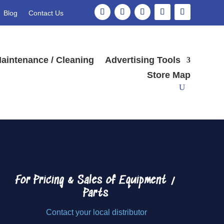
Blog
Contact Us
Search
aintenance / Cleaning
Advertising Tools
Store Map
For Pricing & Sales of
Equipment /
Parts
Contact your local distributor