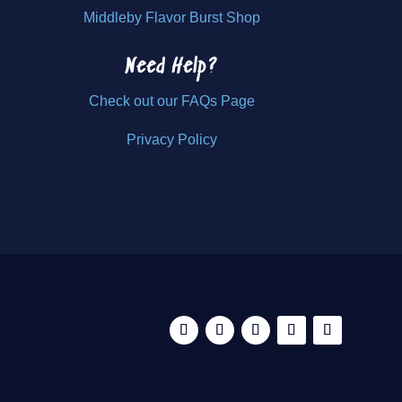
Middleby Flavor Burst Shop
Need Help?
Check out our FAQs Page
Privacy Policy