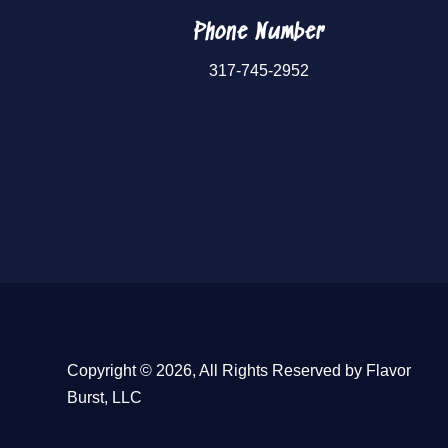
Phone Number
317-745-2952
Copyright © 2026, All Rights Reserved by Flavor
Burst, LLC