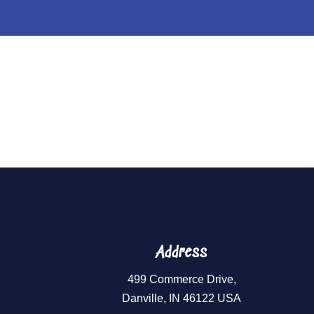
Holiday Flavor
Address
499 Commerce Drive,
Danville, IN 46122 USA